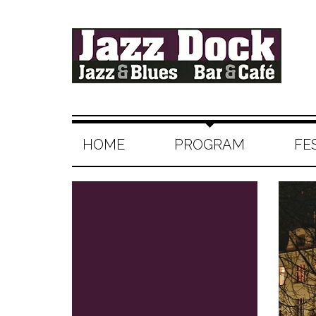
HOME
PROGRAM
FE