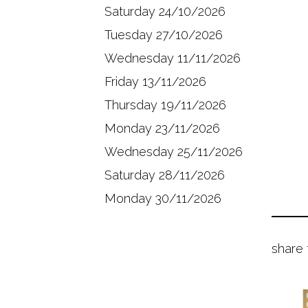
Saturday 24/10/2026
Tuesday 27/10/2026
Wednesday 11/11/2026
Friday 13/11/2026
Thursday 19/11/2026
Monday 23/11/2026
Wednesday 25/11/2026
Saturday 28/11/2026
Monday 30/11/2026
share 