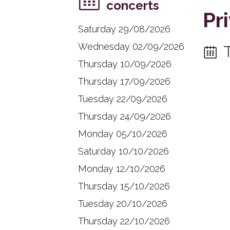
concerts
Pr
Saturday 29/08/2026
Wednesday 02/09/2026
Thursday 10/09/2026
Thursday 17/09/2026
Tuesday 22/09/2026
Thursday 24/09/2026
Monday 05/10/2026
Saturday 10/10/2026
Monday 12/10/2026
Thursday 15/10/2026
Tuesday 20/10/2026
Thursday 22/10/2026