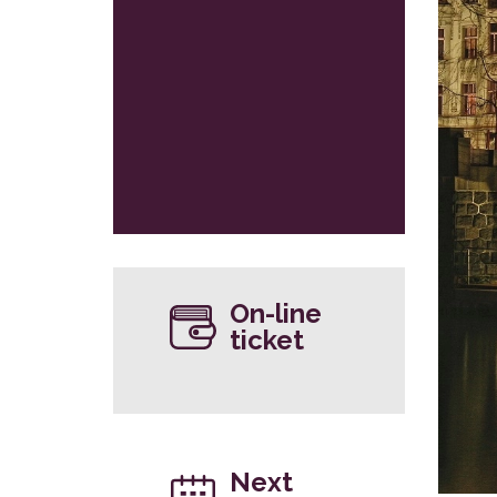
On-line
ticket
Next