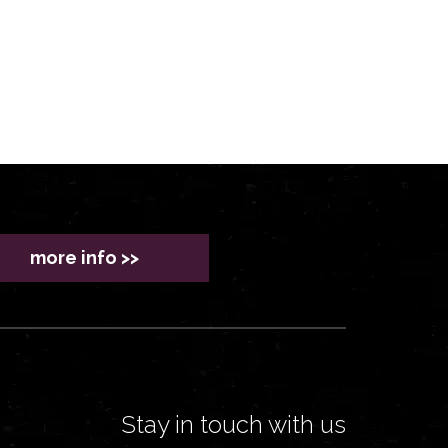
more info >>
Stay in touch with us