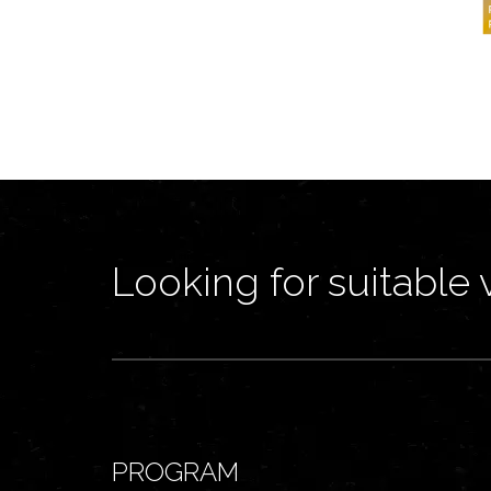
Looking for suitable 
PROGRAM