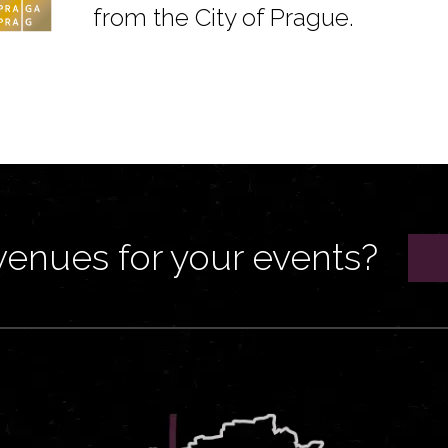
from the City of Prague.
venues for your events?