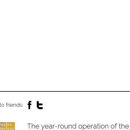
to friends:
The year-round operation of the 