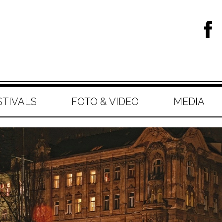
STIVALS
FOTO & VIDEO
MEDIA