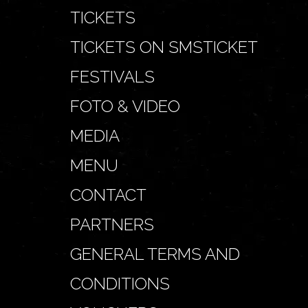
TICKETS
TICKETS ON SMSTICKET
FESTIVALS
FOTO & VIDEO
MEDIA
MENU
CONTACT
PARTNERS
GENERAL TERMS AND
CONDITIONS