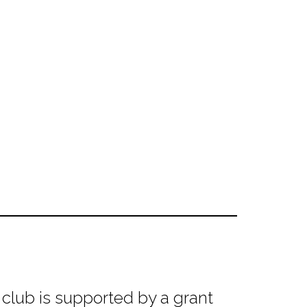
club is supported by a grant