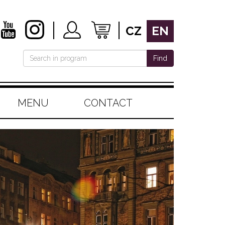
CZ
EN
Find
MENU
CONTACT