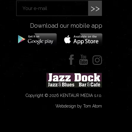
>>
Download our mobile app
Copyright © 2026 KENTAUR MEDIA s.r.o.
Webdesign by Tom Atom