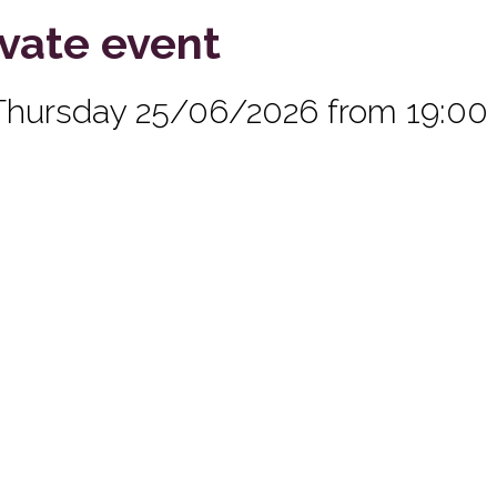
ivate event
Thursday 25/06/2026 from 19:00