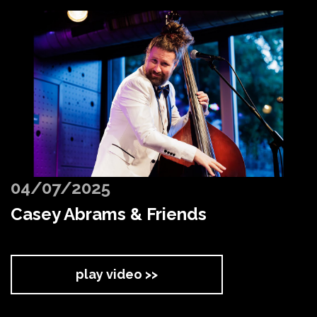
04/07/2025
Casey Abrams & Friends
play video >>