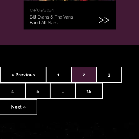
09/05/2024
Bill Evans & The Vans
Band All Stars
« Previous
1
2
3
4
5
…
15
Next »