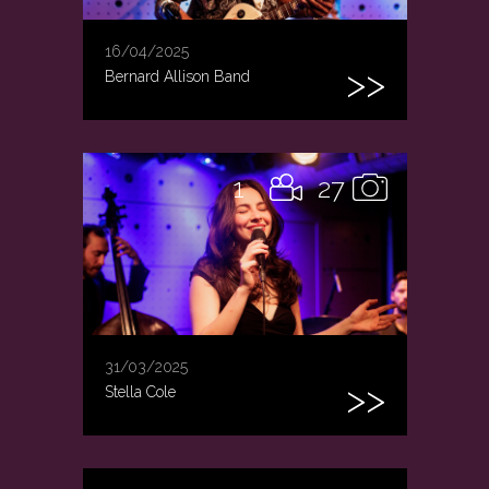
16/04/2025
Bernard Allison Band
1
27
31/03/2025
Stella Cole