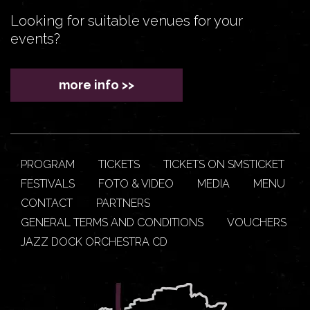
Looking for suitable venues for your
events?
more info >>
PROGRAM
TICKETS
TICKETS ON SMSTICKET
FESTIVALS
FOTO & VIDEO
MEDIA
MENU
CONTACT
PARTNERS
GENERAL TERMS AND CONDITIONS
VOUCHERS
JAZZ DOCK ORCHESTRA CD