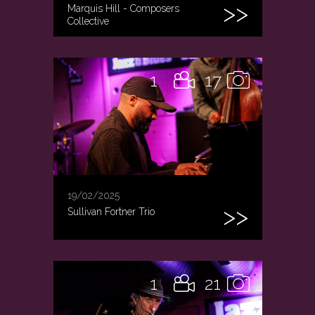
Marquis Hill - Composers
Collective
1
17
19/02/2025
Sullivan Fortner Trio
1
21