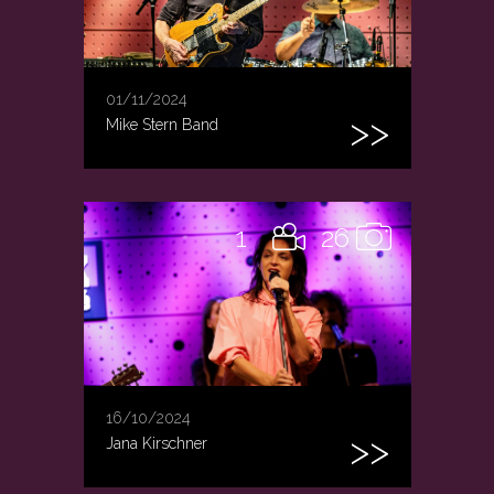
01/11/2024
Mike Stern Band
1
26
16/10/2024
Jana Kirschner