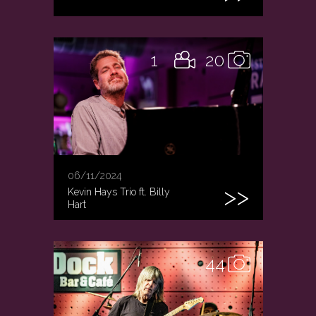
1
20
06/11/2024
Kevin Hays Trio ft. Billy
Hart
44