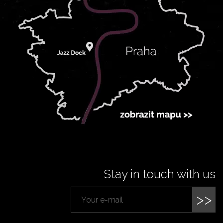
Stay in touch with us
>>