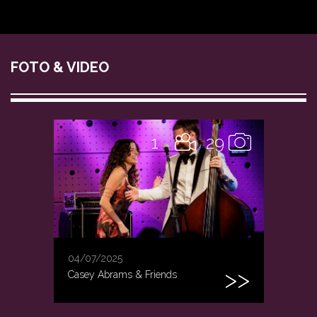
FOTO & VIDEO
1
29
04/07/2025
Casey Abrams & Friends