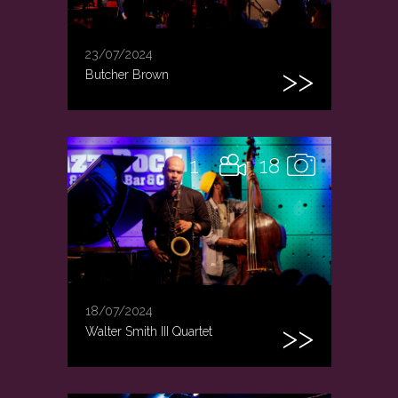
23/07/2024
Butcher Brown
1
18
18/07/2024
Walter Smith III Quartet