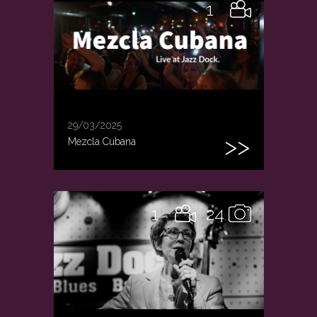
1
29/03/2025
Mezcla Cubana
1
24