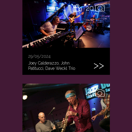
1
20
29/05/2024
Joey Calderazzo, John
Patitucci, Dave Weckl Trio
40