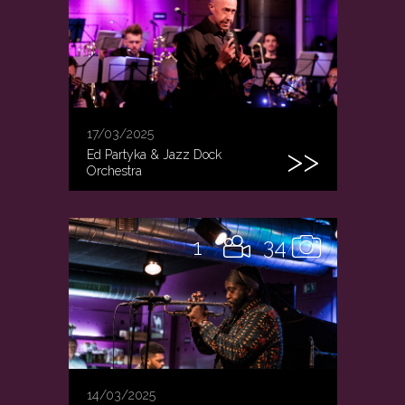
17/03/2025
Ed Partyka & Jazz Dock
Orchestra
1
34
14/03/2025