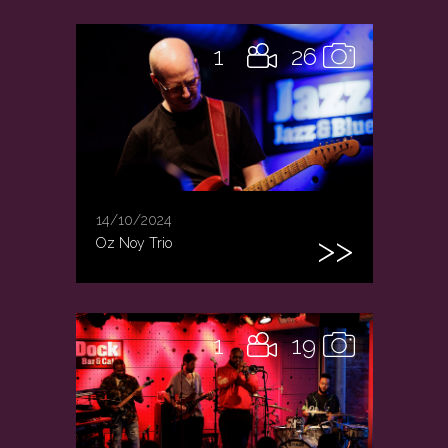
1
26
14/10/2024
Oz Noy Trio
1
19