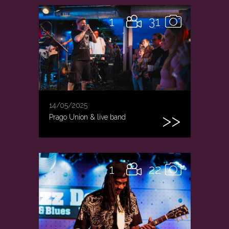
1
31
14/05/2025
Prago Union & live band
1
22