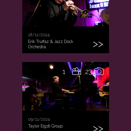
18/11/2024
Erik Truffaz & Jazz Dock
Orchestra
1
23
09/11/2024
Taylor Eigsti Group