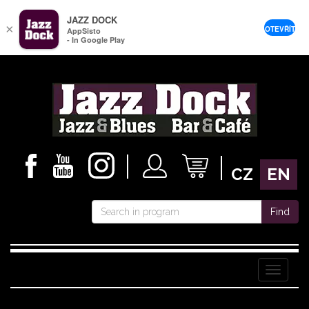
JAZZ DOCK
×
OTEVŘÍT
AppSisto
- In Google Play
CZ
EN
Find
Menu