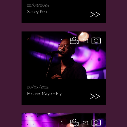
22/03/2025
Stacey Kent
1
21
20/03/2025
Michael Mayo – Fly
1
21