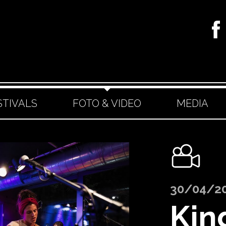
STIVALS
FOTO & VIDEO
MEDIA
30/04/2
Kin