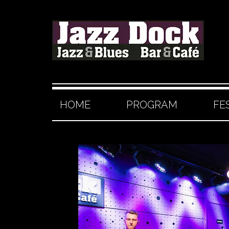
HOME
PROGRAM
FE