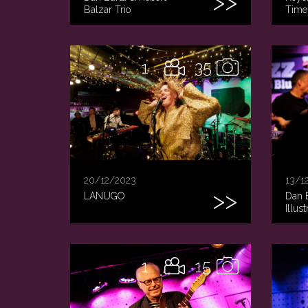
Balzar Trio
Time
1
35
20/12/2023
13/1
LANUGO
Dan 
Illus
1
15