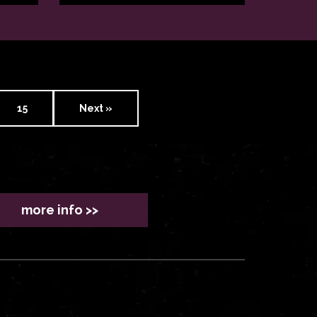
15
Next »
more info >>