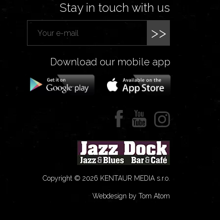
Stay in touch with us
>>
Download our mobile app
Copyright © 2026 KENTAUR MEDIA s.r.o.
Webdesign by Tom Atom