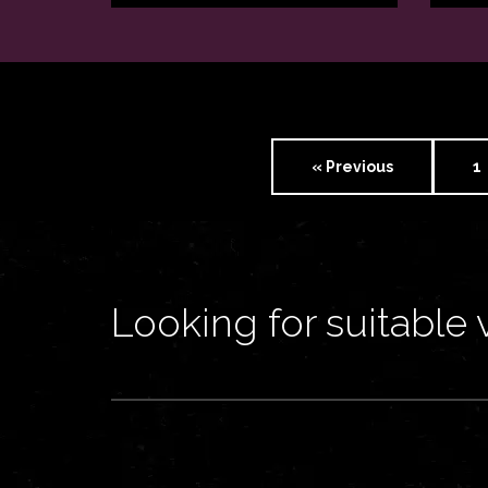
« Previous
1
Looking for suitable 