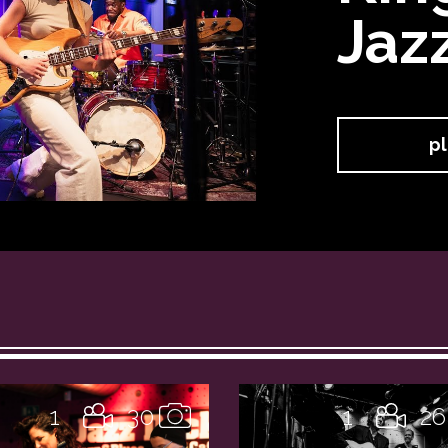
Jaz
pl
1
30
1
26