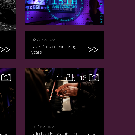
08/04/2024
Jazz Dock celebrates 15
years!
1
18
30/01/2024
Nduduzo Makhathini Trio