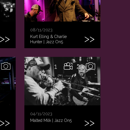
08/11/2023
Kurt Elling & Charlie
Hunter | Jazz On5
1
23
04/11/2023
Malted Milk | Jazz On5