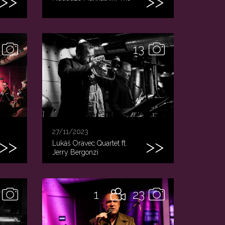
13
27/11/2023
Lukáš Oravec Quartet ft.
Jerry Bergonzi
1
23