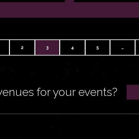
2
3
4
5
…
venues for your events?