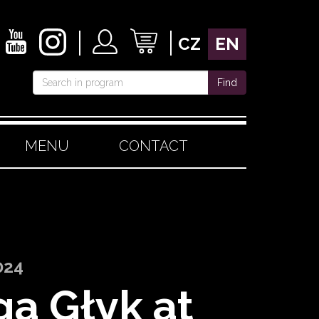
CZ
EN
Find
MENU
CONTACT
024
ga Głyk at