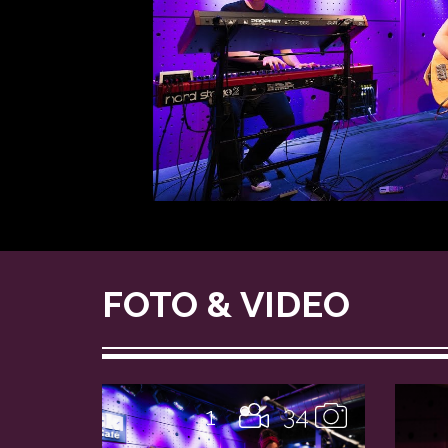
FOTO & VIDEO
1
34