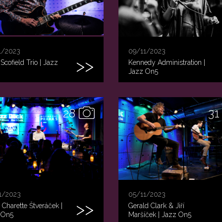
1/2023
09/11/2023
Scofield Trio | Jazz
Kennedy Administration |
Jazz On5
28
31
1/2023
05/11/2023
s Charette Štveráček |
Gerald Clark & Jiří
 On5
Maršíček | Jazz On5