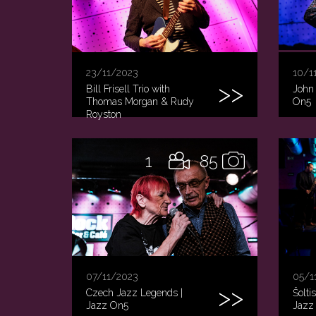
23/11/2023
10/1
Bill Frisell Trio with
John 
Thomas Morgan & Rudy
On5
Royston
1
85
07/11/2023
05/1
Czech Jazz Legends |
Šolti
Jazz On5
Jazz