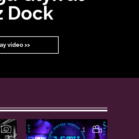
z Dock
ay video >>
1