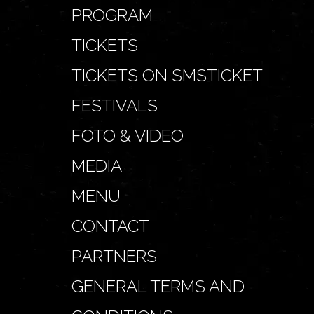
PROGRAM
TICKETS
TICKETS ON SMSTICKET
FESTIVALS
FOTO & VIDEO
MEDIA
MENU
CONTACT
PARTNERS
GENERAL TERMS AND