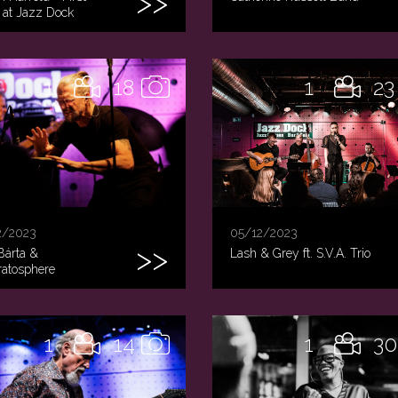
 at Jazz Dock
1
18
1
23
2/2023
05/12/2023
Bárta &
Lash & Grey ft. S.V.A. Trio
tratosphere
1
14
1
30