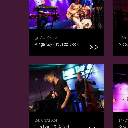
30/04/2024
26/0
Kinga Głyk at Jazz Dock
Nicol
28
24/03/2024
14/0
Dan Bárta & Robert
Keyon