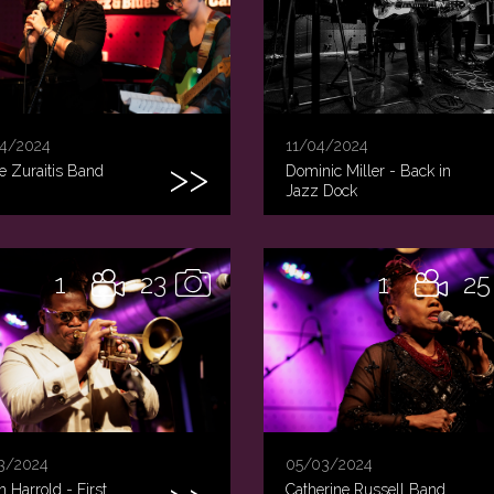
4/2024
11/04/2024
e Zuraitis Band
Dominic Miller - Back in
Jazz Dock
1
23
1
25
3/2024
05/03/2024
 Harrold - First
Catherine Russell Band