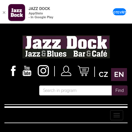
JAZZ DOCK
×
OTEVŘÍT
AppSisto
- In Google Play
CZ
EN
Find
Menu