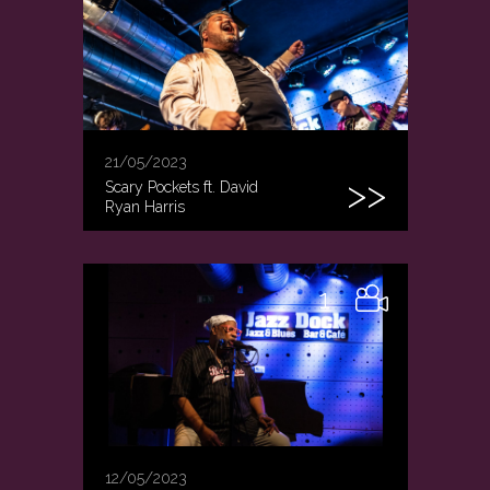
21/05/2023
Scary Pockets ft. David
Ryan Harris
1
12/05/2023