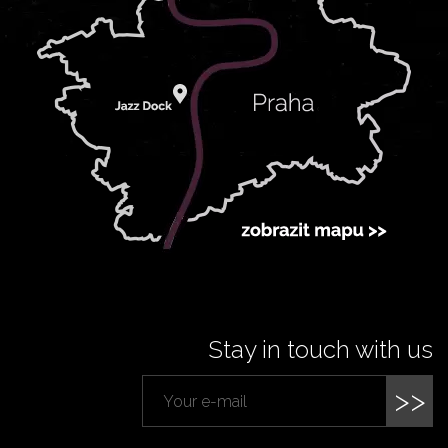
Stay in touch with us
>>