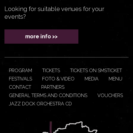
Looking for suitable venues for your
events?
more info >>
PROGRAM
TICKETS
TICKETS ON SMSTICKET
FESTIVALS
FOTO & VIDEO
MEDIA
MENU
CONTACT
PARTNERS
GENERAL TERMS AND CONDITIONS
VOUCHERS
JAZZ DOCK ORCHESTRA CD