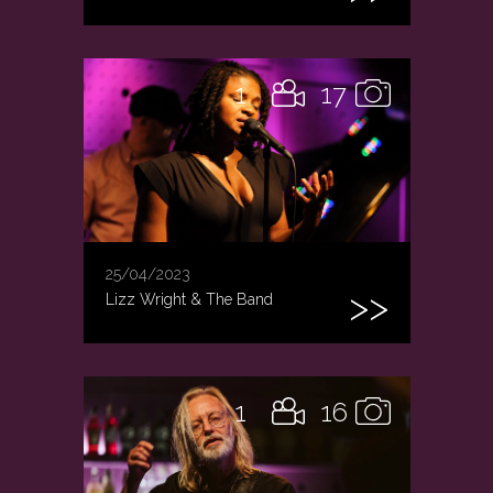
1
17
25/04/2023
Lizz Wright & The Band
1
16