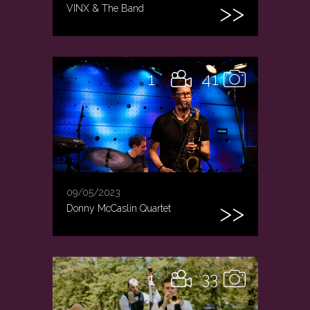
VINX & The Band
1
41
09/05/2023
Donny McCaslin Quartet
1
33