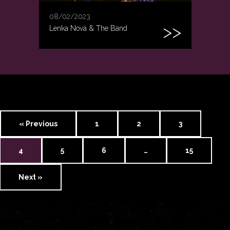
08/02/2023
Lenka Nová & The Band
« Previous
1
2
3
4
5
6
…
15
Next »