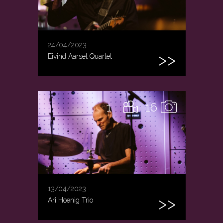
24/04/2023
Eivind Aarset Quartet
1
16
13/04/2023
Ari Hoenig Trio