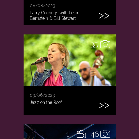
08/08/2023
Larry Goldings with Peter
Bernstein & Bill Stewart
35
03/06/2023
Jazz on the Roof
1
46