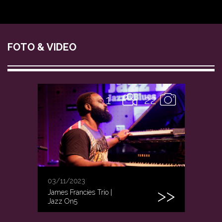
FOTO & VIDEO
1
22
03/11/2023
James Francies Trio |
Jazz On5