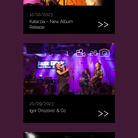
12/10/2023
Katarzia – New Album
Release
1
26
20/09/2023
Igor Orozovič & Co.