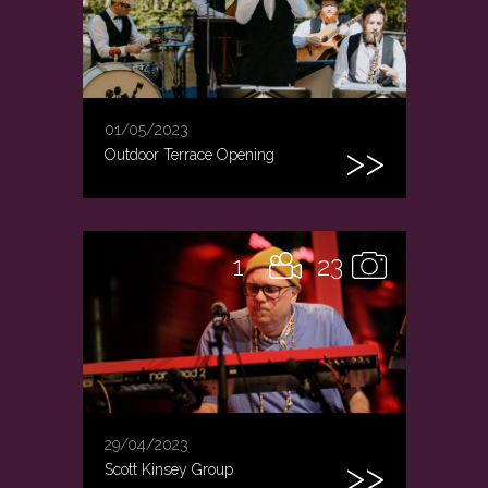
01/05/2023
Outdoor Terrace Opening
1
23
29/04/2023
Scott Kinsey Group