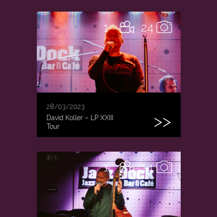
1
24
28/03/2023
David Koller – LP XXIII
Tour
1
14