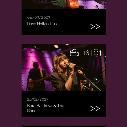
08/03/2023
Dave Holland Trio
1
18
21/02/2023
Bára Basiková & The
Band