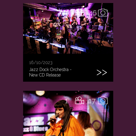
1
46
16/10/2023
Jazz Dock Orchestra -
New CD Release
1
17