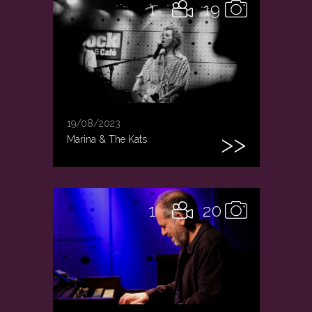
1
19
19/08/2023
Marina & The Kats
1
20