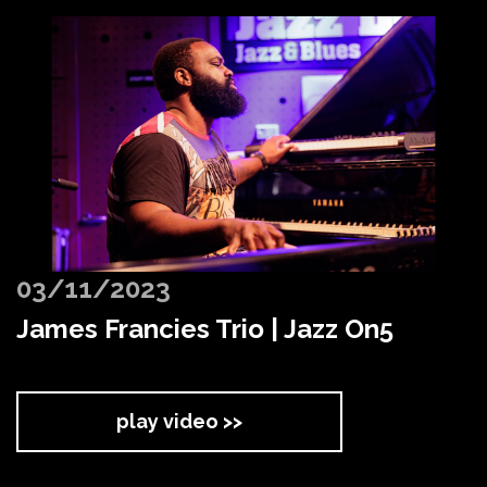
03/11/2023
James Francies Trio | Jazz On5
play video >>