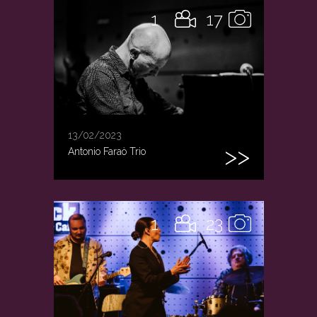
1
17
13/02/2023
Antonio Faraò Trio
1
23