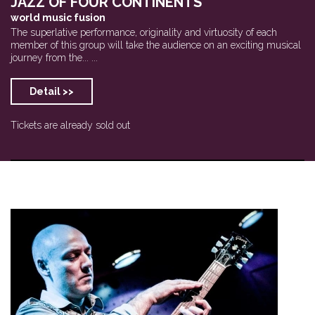
JAZZ OF FOUR CONTINENTS
world music fusion
The superlative performance, originality and virtuosity of each
member of this group will take the audience on an exciting musical
journey from the... ...
Detail >>
Tickets are already sold out