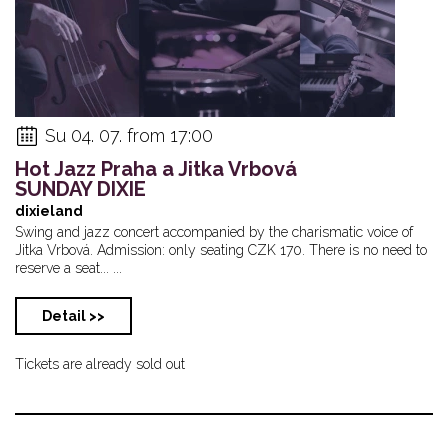
Su 04. 07. from 17:00
Hot Jazz Praha a Jitka Vrbová
SUNDAY DIXIE
dixieland
Swing and jazz concert accompanied by the charismatic voice of
Jitka Vrbová. Admission: only seating CZK 170. There is no need to
reserve a seat... ...
Detail >>
Tickets are already sold out