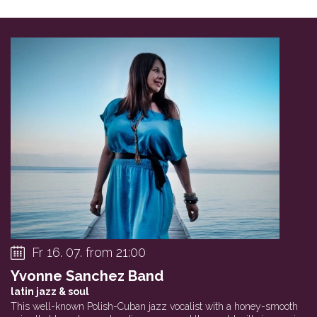
Fr 16. 07. from 21:00
Yvonne Sanchez Band
latin jazz & soul
This well-known Polish-Cuban jazz vocalist with a honey-smooth