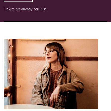
Tickets are already sold out