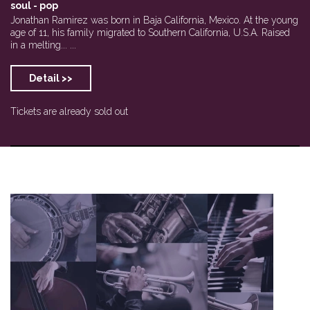
soul - pop
Jonathan Ramirez was born in Baja California, Mexico. At the young
age of 11, his family migrated to Southern California, U.S.A. Raised
in a melting... ...
Detail >>
Tickets are already sold out