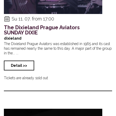
Su 11. 07. from 17:00
The Dixieland Prague Aviators
SUNDAY DIXIE
dixieland
The Dixieland Prague Aviators was established in 1965 and its cast
has remained nearly the same to this day. A major part of the group
in the... ...
Detail >>
Tickets are already sold out