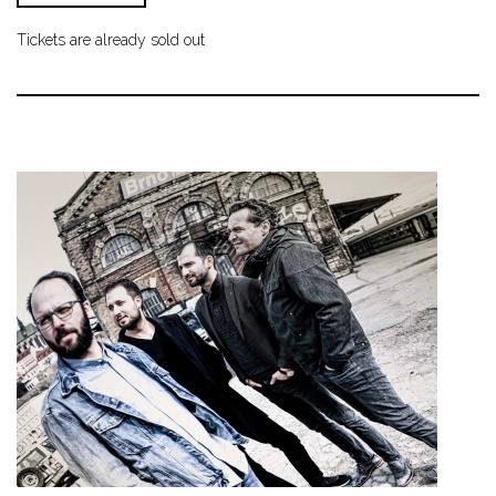
Tickets are already sold out