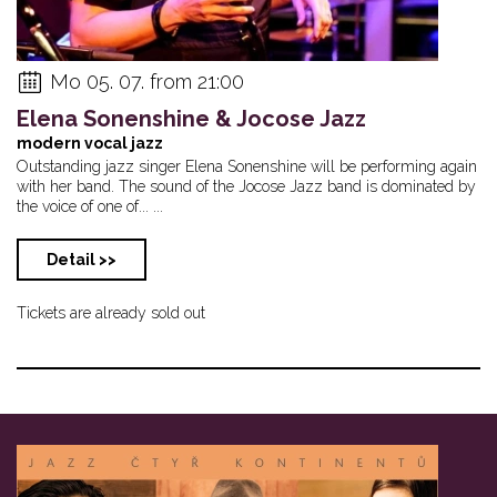
Mo 05. 07. from 21:00
Elena Sonenshine & Jocose Jazz
modern vocal jazz
Outstanding jazz singer Elena Sonenshine will be performing again
with her band. The sound of the Jocose Jazz band is dominated by
the voice of one of... ...
Detail >>
Tickets are already sold out