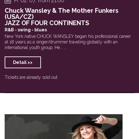
Fr 02. 07. from 21:00
Chuck Wansley & The Mother Funkers
(USA/CZ)
JAZZ OF FOUR CONTINENTS
R&B - swing - blues
New York native CHUCK WANSLEY began his professional career
at 18 years as a singer/drummer traveling globally with an
international youth group. He... ...
Detail >>
Tickets are already sold out