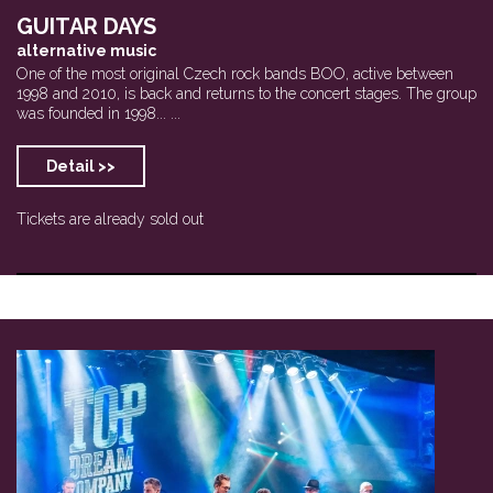
GUITAR DAYS
alternative music
One of the most original Czech rock bands BOO, active between
1998 and 2010, is back and returns to the concert stages. The group
was founded in 1998... ...
Detail >>
Tickets are already sold out