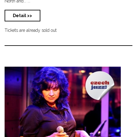
North and... ...
Detail >>
Tickets are already sold out