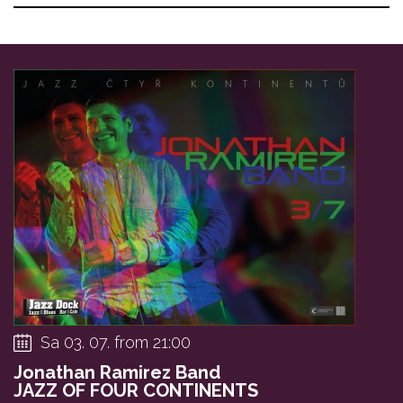
Sa 03. 07. from 21:00
Jonathan Ramirez Band
JAZZ OF FOUR CONTINENTS