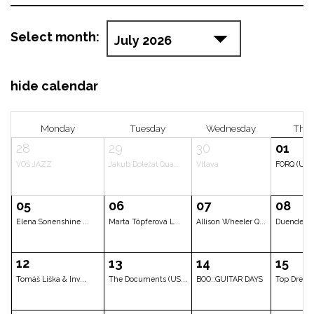
Select month:
hide calendar
Monday
Tuesday
Wedne
28
29
30