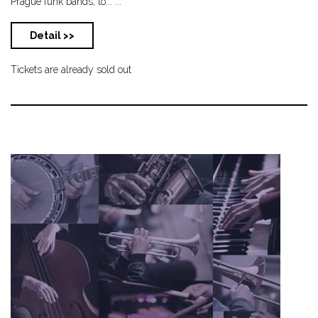
Prague funk bands, to... ...
Detail >>
Tickets are already sold out