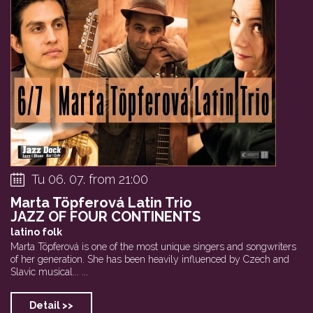
Tu 06. 07. from 21:00
Marta Töpferová Latin Trio
JAZZ OF FOUR CONTINENTS
latino folk
Marta Töpferová is one of the most unique singers and songwriters
of her generation. She has been heavily influenced by Czech and
Slavic musical... ...
Detail >>