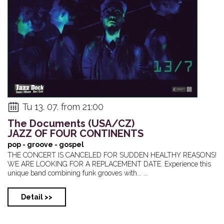
Tu 13. 07. from 21:00
The Documents (USA/CZ)
JAZZ OF FOUR CONTINENTS
pop - groove - gospel
THE CONCERT IS CANCELED FOR SUDDEN HEALTHY REASONS!
WE ARE LOOKING FOR A REPLACEMENT DATE. Experience this
unique band combining funk grooves with... ...
Detail >>