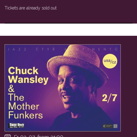
Tickets are already sold out