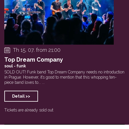
Th 15. 07. from 21:00
Top Dream Company
soul - funk
SOLD OUT! Funk band Top Dream Company needs no introduction
in Prague. However, it’s good to mention that this whopping ten-
piece band loves to... ...
Detail >>
Tickets are already sold out