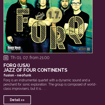
Tryptych (SK/CZ) ...
Saghaband
Itamar Boro
Th 01. 07. from 21:00
FORQ (USA)
JAZZ OF FOUR CONTINENTS
fusion - neofunk
Forq is an instrumental quartet with a dynamic sound and a
penchant for sonic exploration. The group is composed of world-
class improvisers, but it is... ...
Detail >>