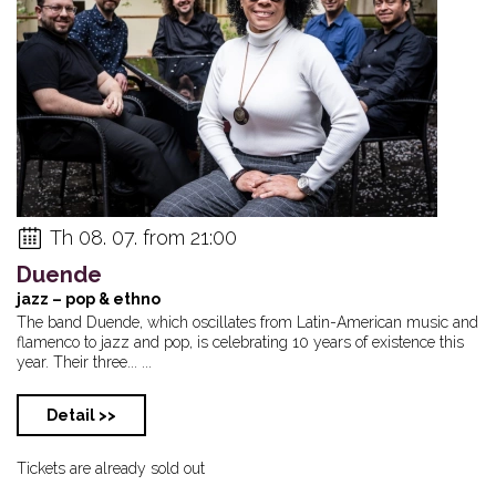
Th 08. 07. from 21:00
Duende
jazz – pop & ethno
The band Duende, which oscillates from Latin-American music and
flamenco to jazz and pop, is celebrating 10 years of existence this
year. Their three... ...
Detail >>
Tickets are already sold out