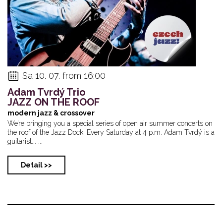
Sa 10. 07. from 16:00
Adam Tvrdý Trio
JAZZ ON THE ROOF
modern jazz & crossover
We’re bringing you a special series of open air summer concerts on
the roof of the Jazz Dock! Every Saturday at 4 p.m. Adam Tvrdý is a
guitarist... ...
Detail >>