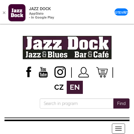
JAZZ DOCK
×
OTEVŘÍT
AppSisto
- In Google Play
CZ
EN
Find
Menu