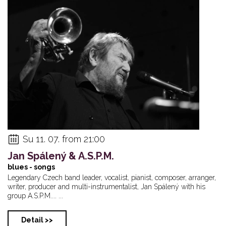
Su 11. 07. from 21:00
Jan Spálený & A.S.P.M.
blues - songs
Legendary Czech band leader, vocalist, pianist, composer, arranger,
writer, producer and multi-instrumentalist, Jan Spálený with his
group A.S.P.M.... ...
Detail >>