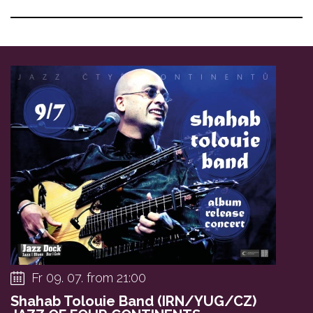
Fr 09. 07. from 21:00
Shahab Tolouie Band (IRN/YUG/CZ)