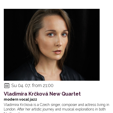
Su 04. 07. from 21:00
Vladimíra Krčková New Quartet
modern vocal jazz
Vladimira Krčková is a Czech singer, composer and actress living in
London. After her artistic journey and musical explorations in both