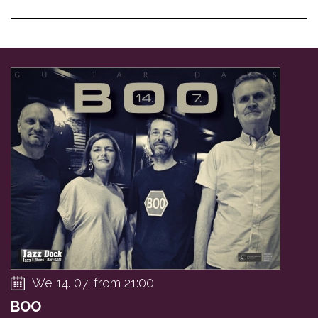
We 14. 07. from 21:00
BOO