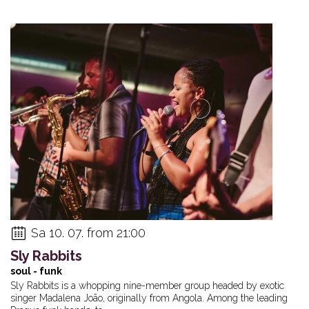
Sa 10. 07. from 21:00
Sly Rabbits
soul - funk
Sly Rabbits is a whopping nine-member group headed by exotic
singer Madalena João, originally from Angola. Among the leading