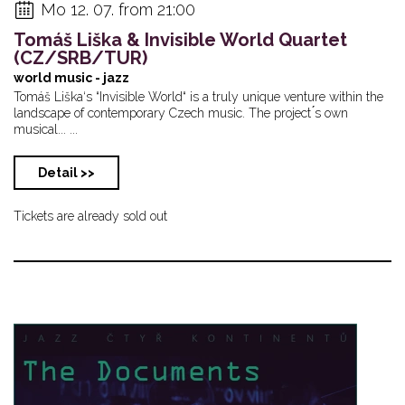
Mo 12. 07. from 21:00
Tomáš Liška & Invisible World Quartet
(CZ/SRB/TUR)
world music - jazz
Tomáš Liška‘s “Invisible World“ is a truly unique venture within the
landscape of contemporary Czech music. The project ́s own
musical... ...
Detail >>
Tickets are already sold out