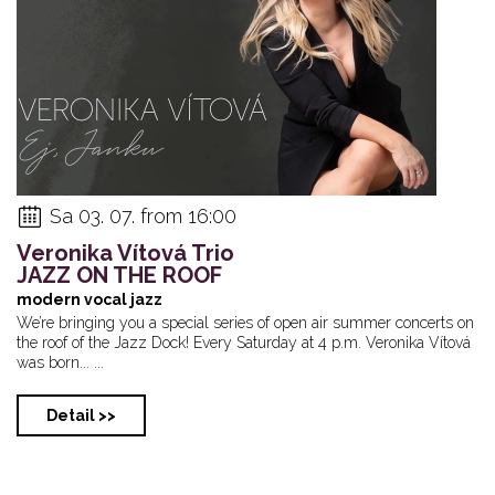
Sa 03. 07. from 16:00
Veronika Vítová Trio
JAZZ ON THE ROOF
modern vocal jazz
We’re bringing you a special series of open air summer concerts on
the roof of the Jazz Dock! Every Saturday at 4 p.m. Veronika Vítová
was born... ...
Detail >>