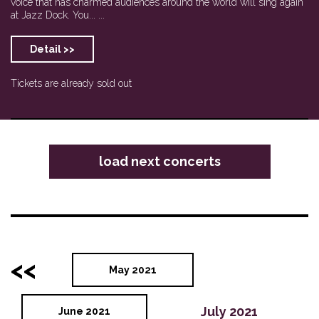
voice that has charmed audiences around the world will sing again
at Jazz Dock. You... ...
Detail >>
Tickets are already sold out
load next concerts
<<
May 2021
July 2021
June 2021