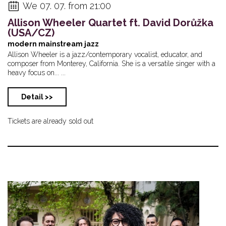
We 07. 07. from 21:00
Allison Wheeler Quartet ft. David Dorůžka
(USA/CZ)
modern mainstream jazz
Allison Wheeler is a jazz/contemporary vocalist, educator, and
composer from Monterey, California. She is a versatile singer with a
heavy focus on... ...
Detail >>
Tickets are already sold out