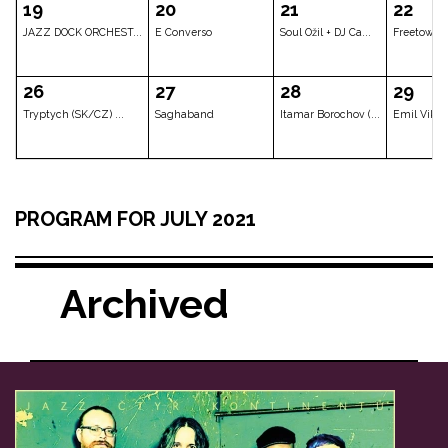
VOŠ JAZZ
Jakub Doležal Qua...
Vltava
05
06
07
Elena Sonenshine ...
Marta Töpferová L...
Allison Whe
12
13
14
PROGRAM FOR JULY 2021
Tomáš Liška & Inv...
The Documents (US...
BOO::GUIT
Archived
19
20
21
JAZZ DOCK ORCHEST...
E Converso
Soul Ožil + 
26
27
28