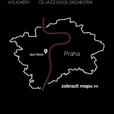
VOUCHERY
CD JAZZ DOCK ORCHESTRA