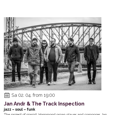
Sa 02. 04. from 19:00
Jan Andr & The Track Inspection
jazz – soul – funk
The project of pianist, Hammond organ player and composer Jan