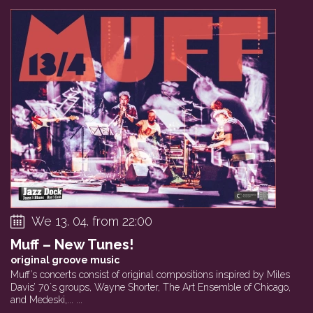
We 13. 04. from 22:00
Muff – New Tunes!
original groove music
Muff’s concerts consist of original compositions inspired by Miles
Davis’ 70´s groups, Wayne Shorter, The Art Ensemble of Chicago,
and Medeski,... ...