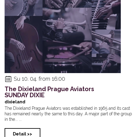
Su 10. 04. from 16:00
The Dixieland Prague Aviators
SUNDAY DIXIE
dixieland
The Dixieland Prague Aviators was established in 1965 and its cast
has remained nearly the same to this day. A major part of the group
in the... ...
Detail >>