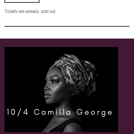
Tickets are already sold out