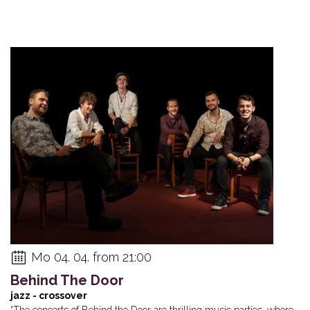
Mo 04. 04. from 21:00
Behind The Door
jazz - crossover
“The concerts of Behind the Door are thrilling music parties, where