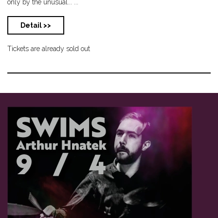
only by the unusual... ...
Detail >>
Tickets are already sold out