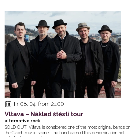
Fr 08. 04. from 21:00
Vltava – Náklad štěstí tour
alternative rock
SOLD OUT! Vltava is considered one of the most original bands on
the Czech music scene. The band earned this denomination not