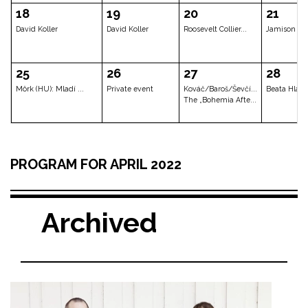
David Koller
Metastavy + Tripl...
Scott Henders
04
05
06
Behind The Door
Lenka Dusilová fe...
Shahab Toloui
Cyrille Oswald
11
12
13
PROGRAM FOR APRIL 2022
JAZZ DOCK ORCHEST...
Jazz Dock for Ukr...
Circus Ponor
Muff – New T
Archived
18
19
20
David Koller
David Koller
Roosevelt Coll
25
26
27