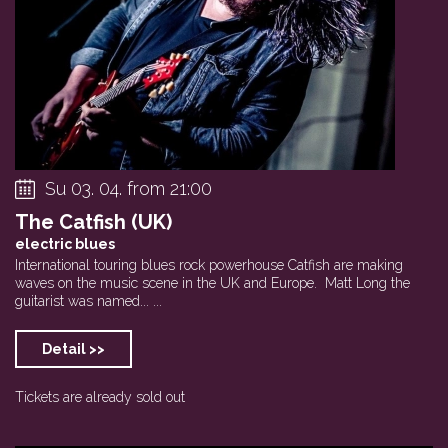
Su 03. 04. from 21:00
The Catfish (UK)
electric blues
International touring blues rock powerhouse Catfish are making
waves on the music scene in the UK and Europe. Matt Long the
guitarist was named... ...
Detail >>
Tickets are already sold out