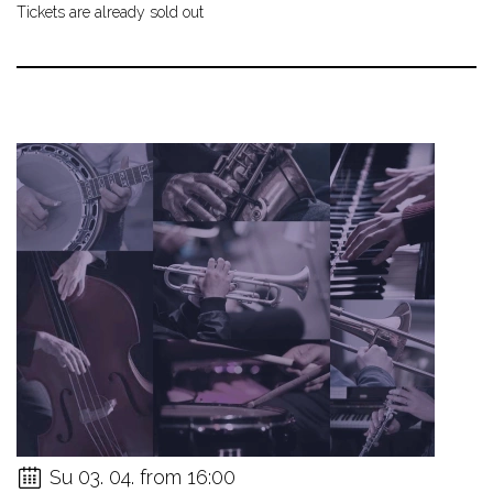
Tickets are already sold out
Su 03. 04. from 16:00