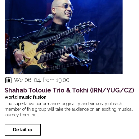
We 06. 04. from 19:00
Shahab Tolouie Trio & Tokhi (IRN/YUG/CZ)
world music fusion
The superlative performance, originality and virtuosity of each
member of this group will take the audience on an exciting musical
journey from the... ...
Detail >>