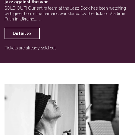
jazz against the war
SOLD OUT! Our entire team at the Jazz Dock has been watching
with great horror the barbaric war started by the dictator Vladimir
Putin in Ukraine.... ...
Detail >>
Tickets are already sold out