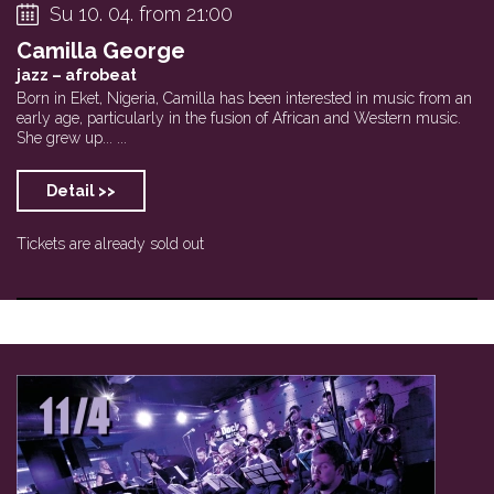
Su 10. 04. from 21:00
Camilla George
jazz – afrobeat
Born in Eket, Nigeria, Camilla has been interested in music from an
early age, particularly in the fusion of African and Western music.
She grew up... ...
Detail >>
Tickets are already sold out