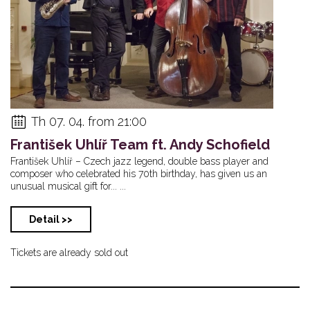
Th 07. 04. from 21:00
František Uhlíř Team ft. Andy Schofield
František Uhlíř – Czech jazz legend, double bass player and
composer who celebrated his 70th birthday, has given us an
unusual musical gift for... ...
Detail >>
Tickets are already sold out