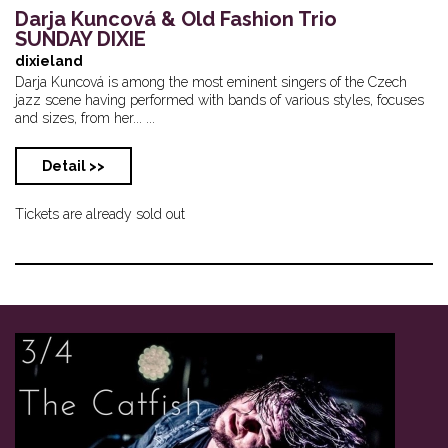
Darja Kuncová & Old Fashion Trio
SUNDAY DIXIE
dixieland
Darja Kuncová is among the most eminent singers of the Czech
jazz scene having performed with bands of various styles, focuses
and sizes, from her... ...
Detail >>
Tickets are already sold out