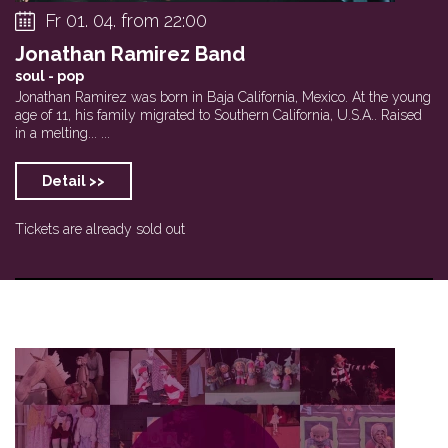
Fr 01. 04. from 22:00
Jonathan Ramirez Band
soul - pop
Jonathan Ramirez was born in Baja California, Mexico. At the young
age of 11, his family migrated to Southern California, U.S.A.. Raised
in a melting... ...
Detail >>
Tickets are already sold out