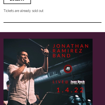
Tickets are already sold out