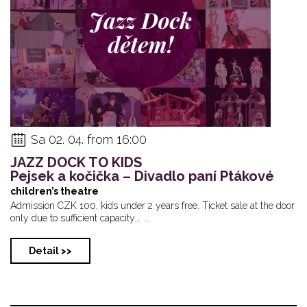
Sa 02. 04. from 16:00
JAZZ DOCK TO KIDS
Pejsek a kočička – Divadlo paní Ptákové
children’s theatre
Admission CZK 100, kids under 2 years free. Ticket sale at the door
only due to sufficient capacity... ...
Detail >>