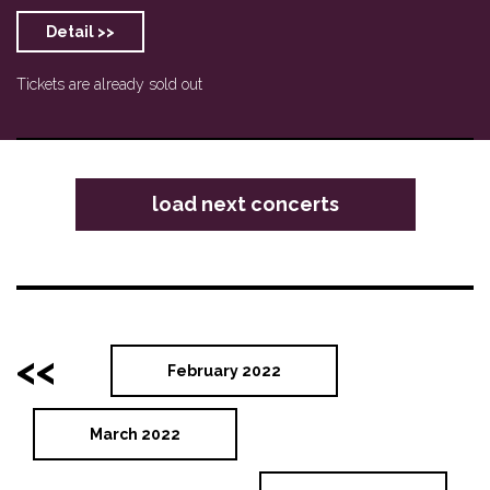
Detail >>
Tickets are already sold out
load next concerts
<<
February 2022
March 2022