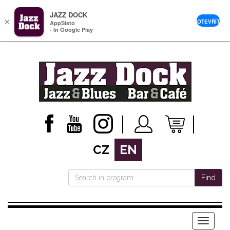
JAZZ DOCK
×
OTEVŘÍT
AppSisto
- In Google Play
CZ
EN
Find
Menu