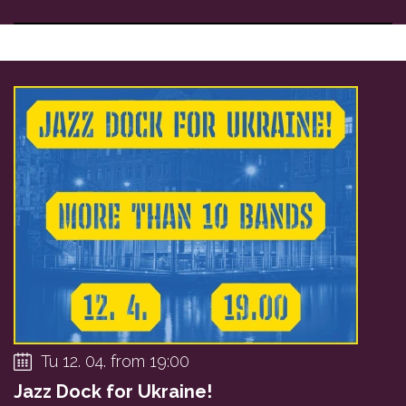
Tu 12. 04. from 19:00
Jazz Dock for Ukraine!