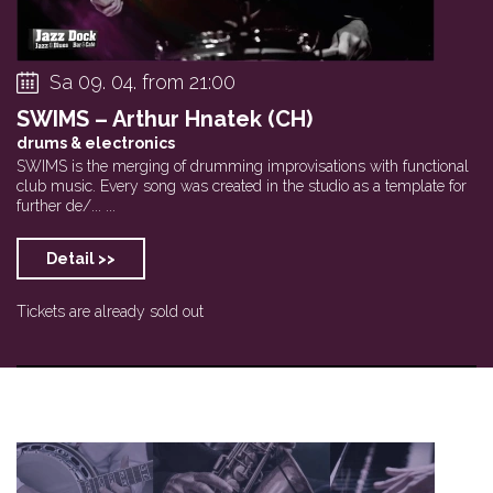
Sa 09. 04. from 21:00
SWIMS – Arthur Hnatek (CH)
drums & electronics
SWIMS is the merging of drumming improvisations with functional
club music. Every song was created in the studio as a template for
further de/... ...
Detail >>
Tickets are already sold out