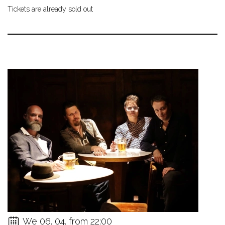
Tickets are already sold out
We 06. 04. from 22:00