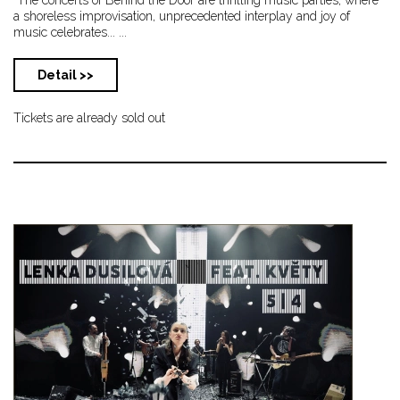
a shoreless improvisation, unprecedented interplay and joy of
music celebrates... ...
Detail >>
Tickets are already sold out