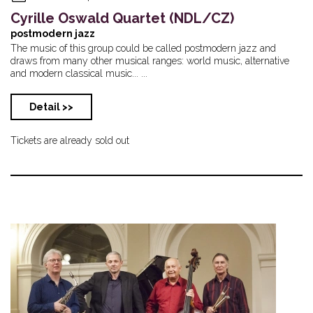
Cyrille Oswald Quartet (NDL/CZ)
postmodern jazz
The music of this group could be called postmodern jazz and
draws from many other musical ranges: world music, alternative
and modern classical music... ...
Detail >>
Tickets are already sold out