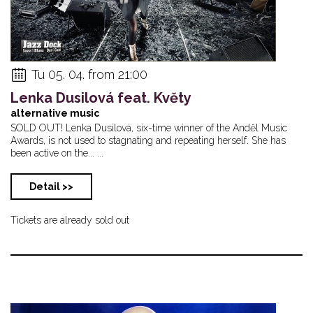
Tu 05. 04. from 21:00
Lenka Dusilová feat. Květy
alternative music
SOLD OUT! Lenka Dusilová, six-time winner of the Anděl Music
Awards, is not used to stagnating and repeating herself. She has
been active on the... ...
Detail >>
Tickets are already sold out