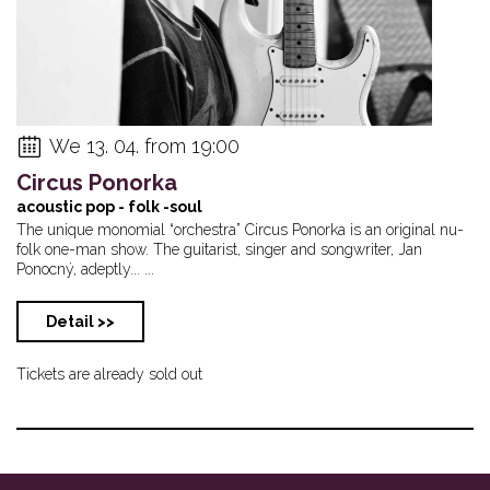
We 13. 04. from 19:00
Circus Ponorka
acoustic pop - folk -soul
The unique monomial “orchestra” Circus Ponorka is an original nu-
folk one-man show. The guitarist, singer and songwriter, Jan
Ponocný, adeptly... ...
Detail >>
Tickets are already sold out