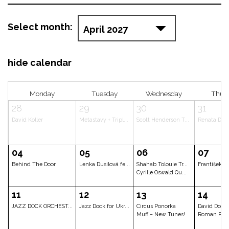
Select month:
hide calendar
Monday
Tuesday
Wednes
28
29
30