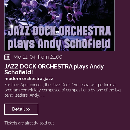
Mo 11. 04. from 21:00
JAZZ DOCK ORCHESTRA plays Andy
Schofield!
modern orchestral jazz
For their April concert, the Jazz Dock Orchestra will perform a
program completely composed of compositions by one of the big
band leaders, Andy... ...
Detail >>
Tickets are already sold out