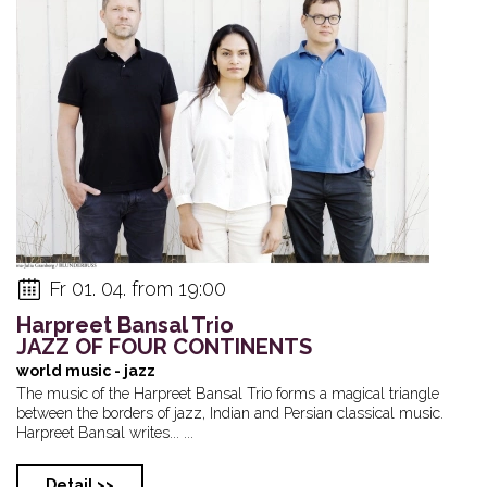
Mörk (HU): Mladí ...
Private event
Kováč/Baroš/
The „Bohemia 
Fr 01. 04. from 19:00
Harpreet Bansal Trio
JAZZ OF FOUR CONTINENTS
world music - jazz
The music of the Harpreet Bansal Trio forms a magical triangle
between the borders of jazz, Indian and Persian classical music.
Harpreet Bansal writes... ...
Detail >>