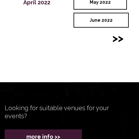
April 2022
May 2022
June 2022
>>
Looking for suitable venues for your
events?
more info >>