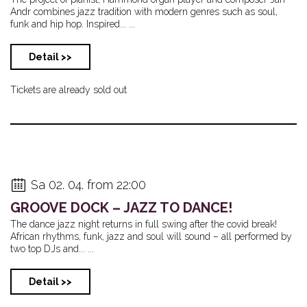
Andr combines jazz tradition with modern genres such as soul,
funk and hip hop. Inspired... ...
Detail >>
Tickets are already sold out
Sa 02. 04. from 22:00
GROOVE DOCK – JAZZ TO DANCE!
The dance jazz night returns in full swing after the covid break!
African rhythms, funk, jazz and soul will sound – all performed by
two top DJs and... ...
Detail >>