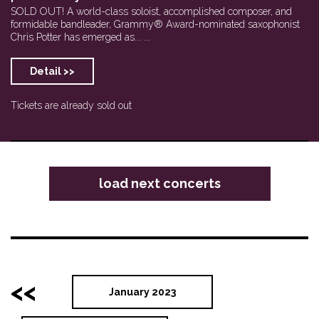
SOLD OUT! A world-class soloist, accomplished composer, and
formidable bandleader, Grammy® Award-nominated saxophonist
Chris Potter has emerged as... ...
Detail >>
Tickets are already sold out
load next concerts
<<
January 2023