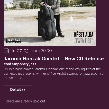
Tu 07. 03. from 20:00
Jaromír Honzák Quintet – New CD Release
contemporary jazz
Double bass player Jaromír Honzák, one of the key figures of the
domestic jazz scene, winner of five Anděl awards for jazz album of
the year and... ...
Detail >>
Tickets are already sold out