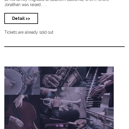
Jonathan was raised... ...
Detail >>
Tickets are already sold out