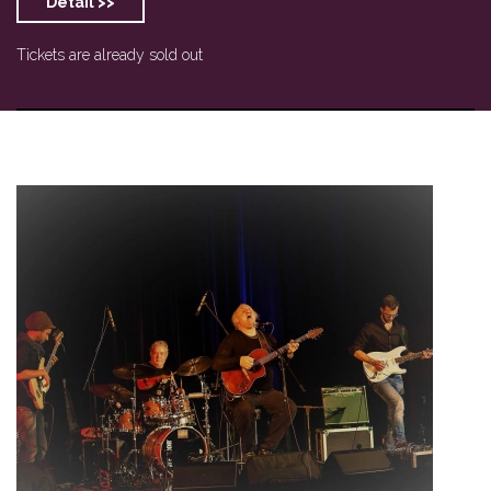
Detail >>
Tickets are already sold out