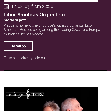
Th 02. 03. from 20:00
Libor Šmoldas Organ Trio
modern jazz
Prague is home to one of Europe's top jazz guitarists, Libor
Šmoldas. Besides being among the leading Czech and European
musicians, he has worked... ...
Detail >>
Tickets are already sold out