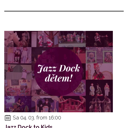
Sa 04. 03. from 16:00
Jazz Dock to Kids