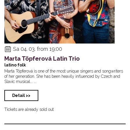
Sa 04. 03. from 19:00
Marta Töpferová Latin Trio
latino folk
Marta Töpferová is one of the most unique singers and songwriters
of her generation. She has been heavily influenced by Czech and
Slavic musical... ...
Detail >>
Tickets are already sold out