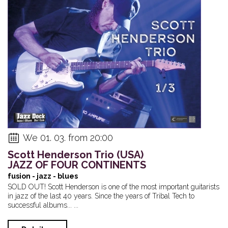
David Koller
David Koller
David Koller
We 01. 03. from 20:00
Scott Henderson Trio (USA)
JAZZ OF FOUR CONTINENTS
fusion - jazz - blues
SOLD OUT! Scott Henderson is one of the most important guitarists
in jazz of the last 40 years. Since the years of Tribal Tech to
successful albums... ...