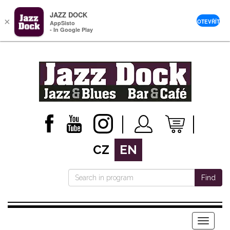
JAZZ DOCK
×
OTEVŘÍT
AppSisto
- In Google Play
CZ
EN
Find
Menu