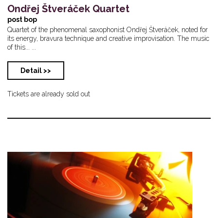
Ondřej Štveráček Quartet
post bop
Quartet of the phenomenal saxophonist Ondřej Štveráček, noted for
its energy, bravura technique and creative improvisation. The music
of this... ...
Detail >>
Tickets are already sold out