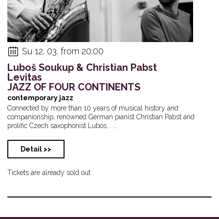
Su 12. 03. from 20:00
Luboš Soukup & Christian Pabst
Levitas
JAZZ OF FOUR CONTINENTS
contemporary jazz
Connected by more than 10 years of musical history and
companionship, renowned German pianist Christian Pabst and
prolific Czech saxophonist Lubos... ...
Detail >>
Tickets are already sold out