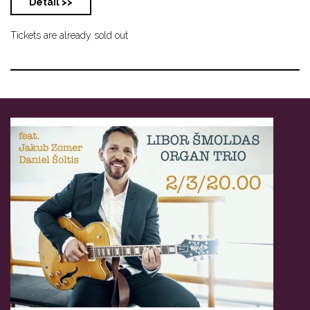
Detail >>
Tickets are already sold out