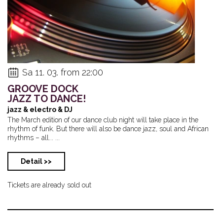
Sa 11. 03. from 22:00
GROOVE DOCK
JAZZ TO DANCE!
jazz & electro & DJ
The March edition of our dance club night will take place in the
rhythm of funk. But there will also be dance jazz, soul and African
rhythms – all... ...
Detail >>
Tickets are already sold out