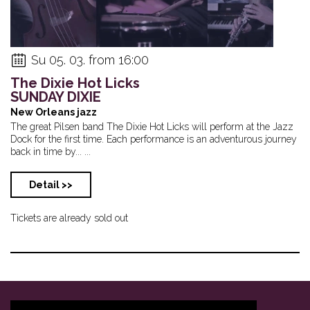
Su 05. 03. from 16:00
The Dixie Hot Licks
SUNDAY DIXIE
New Orleans jazz
The great Pilsen band The Dixie Hot Licks will perform at the Jazz
Dock for the first time. Each performance is an adventurous journey
back in time by... ...
Detail >>
Tickets are already sold out