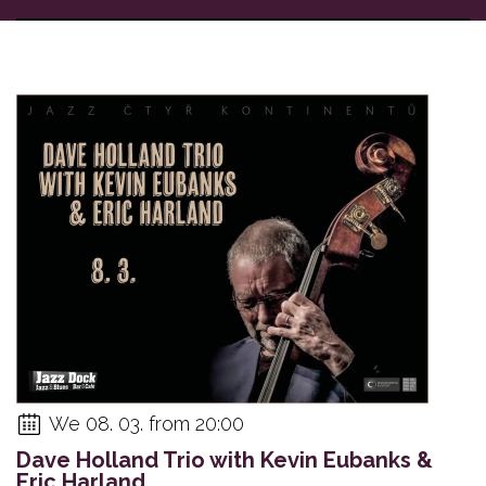
We 08. 03. from 20:00
Dave Holland Trio with Kevin Eubanks &
Eric Harland