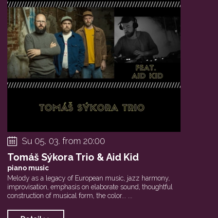
Su 05. 03. from 20:00
Tomáš Sýkora Trio & Aid Kid
piano music
Melody as a legacy of European music, jazz harmony,
improvisation, emphasis on elaborate sound, thoughtful
construction of musical form, the color... ...