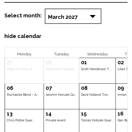
Select month:
hide calendar
Monday
Tuesday
Wedne
27
28
01