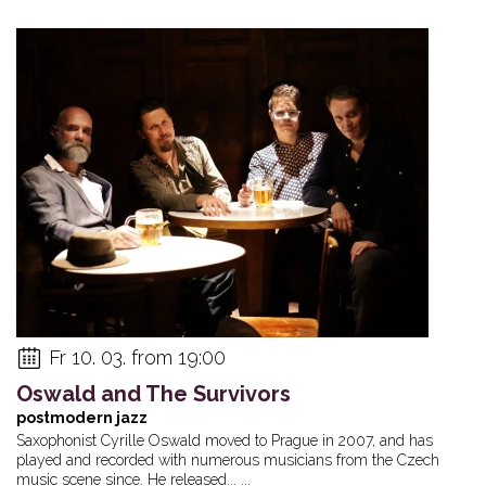
Fr 10. 03. from 19:00
Oswald and The Survivors
postmodern jazz
Saxophonist Cyrille Oswald moved to Prague in 2007, and has
played and recorded with numerous musicians from the Czech
music scene since. He released... ...