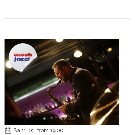
Sa 11. 03. from 19:00