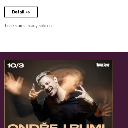
Detail >>
Tickets are already sold out