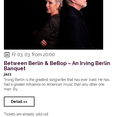
Fr 03. 03. from 20:00
Between Berlin & BeBop – An Irving Berlin
Banquet
jazz
“Irving Berlin is the greatest songwriter that has ever lived. He has
had a greater influence on American music than any other one
man. By... ...
Detail >>
Tickets are already sold out