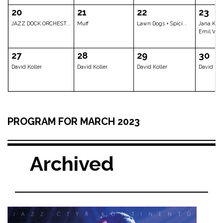
Petra Ernyei & Ja...
Robocobra Quartet...
Scott Hende
06
07
08
Ruchadze Band – A...
Jaromír Honzák Qu...
Dave Holland
13
14
15
PROGRAM FOR MARCH 2023
Chris Potter Quar...
Private event
Tomáš Hobz
Archived
20
21
22
JAZZ DOCK ORCHEST...
Muff
Lawn Dogs + 
27
28
29