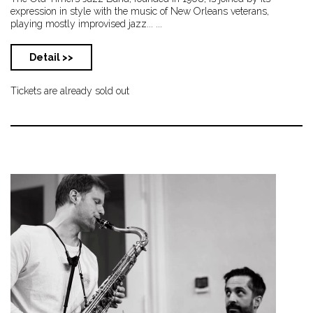
expression in style with the music of New Orleans veterans,
playing mostly improvised jazz... ...
Detail >>
Tickets are already sold out