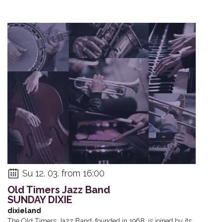
Su 12. 03. from 16:00
Old Timers Jazz Band
SUNDAY DIXIE
dixieland
The Old Timers Jazz Band, founded in 1968, is joined by its