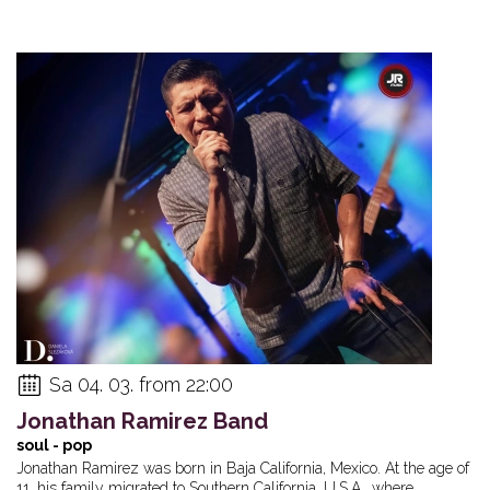
Sa 04. 03. from 22:00
Jonathan Ramirez Band
soul - pop
Jonathan Ramirez was born in Baja California, Mexico. At the age of
11, his family migrated to Southern California, U.S.A., where