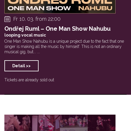
Fr 10. 03. from 22:00
Ondřej Ruml – One Man Show Nahubu
looping vocal music
One Man Show Nahubu is a unique project due to the fact that one
singer is making all the music by himself. This is not an ordinary
musical gig, but... ...
Detail >>
Tickets are already sold out