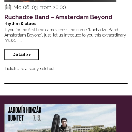
Mo 06. 03. from 20:00
Ruchadze Band – Amsterdam Beyond
rhythm & blues
If you for the first time came across the name “Ruchadze Band –
Amsterdam Beyond”, just let us introduce to you this extraordinary
music... ...
Detail >>
Tickets are already sold out