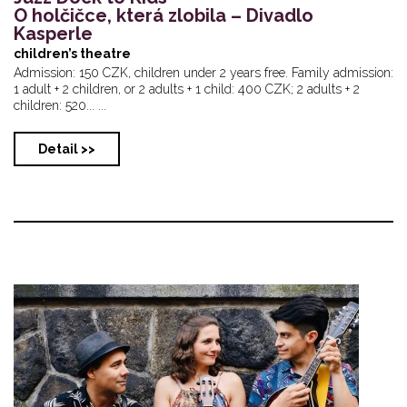
O holčičce, která zlobila – Divadlo
Kasperle
children’s theatre
Admission: 150 CZK, children under 2 years free. Family admission:
1 adult + 2 children, or 2 adults + 1 child: 400 CZK; 2 adults + 2
children: 520... ...
Detail >>