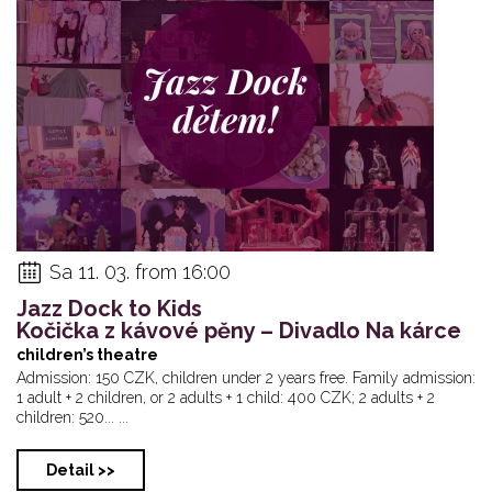
Sa 11. 03. from 16:00
Jazz Dock to Kids
Kočička z kávové pěny – Divadlo Na kárce
children’s theatre
Admission: 150 CZK, children under 2 years free. Family admission:
1 adult + 2 children, or 2 adults + 1 child: 400 CZK; 2 adults + 2
children: 520... ...
Detail >>