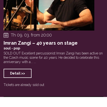
Th 09. 03. from 20:00
Imran Zangi – 40 years on stage
soul - pop
SOLD OUT Excellent percussionist Imran Zangi has been active on
the Czech music scene for 40 years. He decided to celebrate this
anniversary with a... ...
Detail >>
Tickets are already sold out