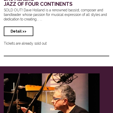
JAZZ OF FOUR CONTINENTS
SOLD OUT! Dave Holland is a renowned bassist, composer and
bandleader whose passion for musical expression of all styles and
dedication to creating... ...
Detail >>
Tickets are already sold out