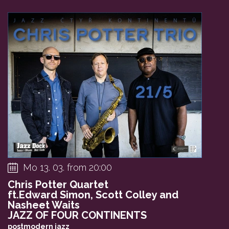
Mo 13. 03. from 20:00
Chris Potter Quartet
ft.Edward Simon, Scott Colley and
Nasheet Waits
JAZZ OF FOUR CONTINENTS
postmodern jazz