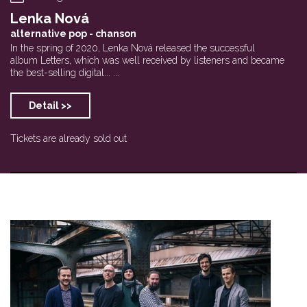
Lenka Nová
alternative pop - chanson
In the spring of 2020, Lenka Nová released the successful
album Letters, which was well received by listeners and became
the best-selling digital... ...
Detail >>
Tickets are already sold out