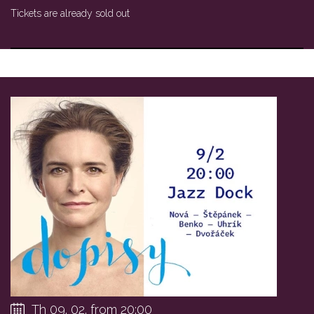
Tickets are already sold out
Th 09. 02. from 20:00