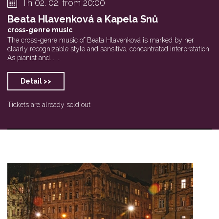
Th 02. 02. from 20:00
Beata Hlavenková a Kapela Snů
cross-genre music
The cross-genre music of Beata Hlavenková is marked by her
clearly recognizable style and sensitive, concentrated interpretation.
As pianist and... ...
Detail >>
Tickets are already sold out