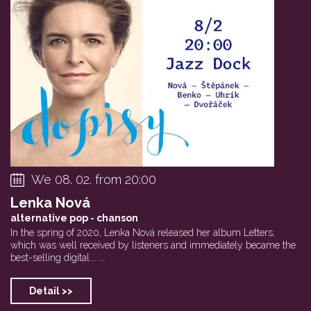
We 08. 02. from 20:00
Lenka Nová
alternative pop - chanson
In the spring of 2020, Lenka Nová released her album Letters,
which was well received by listeners and immediately became the
best-selling digital... ...
Detail >>