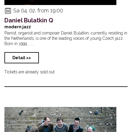
Sa 04. 02. from 19:00
Daniel Bulatkin Q
modern jazz
Pianist, organist and composer Daniel Bulatkin, currently residing in
the Netherlands, is one of the leading voices of young Czech jazz.
Born in 1999... ...
Detail >>
Tickets are already sold out