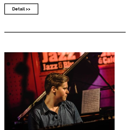
Detail >>