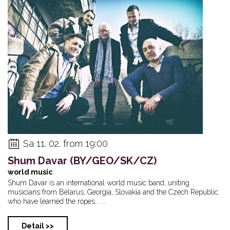
Sa 11. 02. from 19:00
Shum Davar (BY/GEO/SK/CZ)
world music
Shum Davar is an international world music band, uniting
musicians from Belarus, Georgia, Slovakia and the Czech Republic
who have learned the ropes... ...
Detail >>