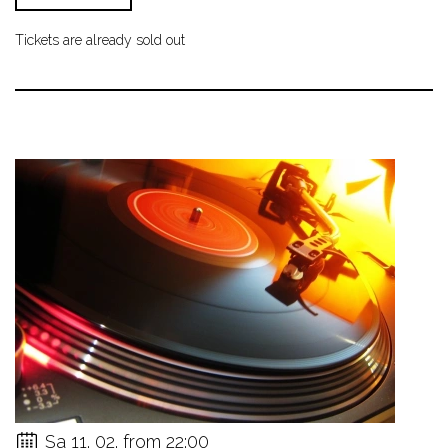
Tickets are already sold out
Sa 11. 02. from 22:00