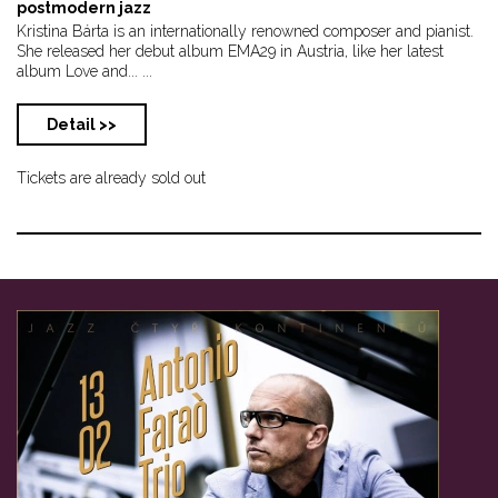
postmodern jazz
Kristina Bárta is an internationally renowned composer and pianist.
She released her debut album EMA29 in Austria, like her latest
album Love and... ...
Detail >>
Tickets are already sold out