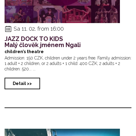
Sa 11. 02. from 16:00
JAZZ DOCK TO KIDS
Malý člověk jménem Ngali
children’s theatre
Admission: 150 CZK, children under 2 years free. Family admission:
1 adult + 2 children, or 2 adults + 1 child: 400 CZK; 2 adults + 2
children: 520... ...
Detail >>