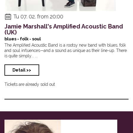
Tu 07. 02. from 20:00
Jamie Marshall's Amplified Acoustic Band
(UK)
blues - folk - soul
The Amplified Acoustic Band is a rootsy new band with blues, folk
and soul influences—and a sound as unique as their line-up. There
is quite simply... ...
Detail >>
Tickets are already sold out