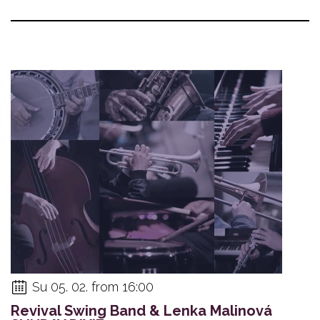
Su 05. 02. from 16:00
Revival Swing Band & Lenka Malinová