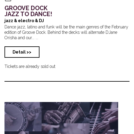
GROOVE DOCK
JAZZ TO DANCE!
jazz & electro & DJ
Dance jazz, latino and funk will be the main genres of the February
edition of Groove Dock. Behind the decks will alternate DJane
Orisha and our... ...
Detail >>
Tickets are already sold out