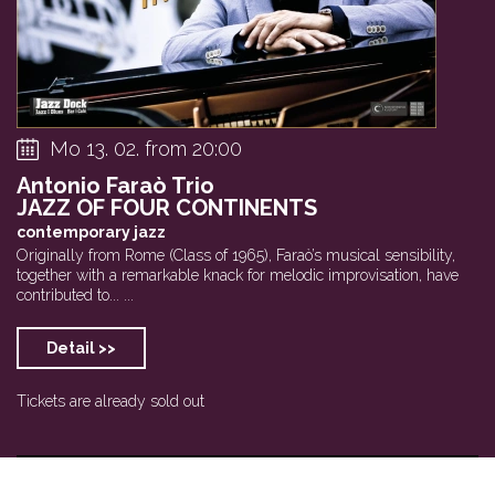
Mo 13. 02. from 20:00
Antonio Faraò Trio
JAZZ OF FOUR CONTINENTS
contemporary jazz
Originally from Rome (Class of 1965), Faraò’s musical sensibility,
together with a remarkable knack for melodic improvisation, have
contributed to... ...
Detail >>
Tickets are already sold out