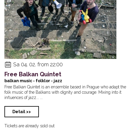
Sa 04. 02. from 22:00
Free Balkan Quintet
balkan music - folklor - jazz
Free Balkan Quintet is an ensemble based in Prague who adapt the
folk music of the Balkans with dignity and courage. Mixing into it
influences of jazz... ...
Detail >>
Tickets are already sold out