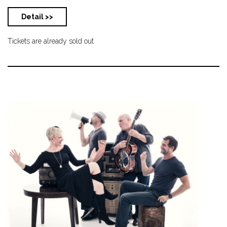
Detail >>
Tickets are already sold out