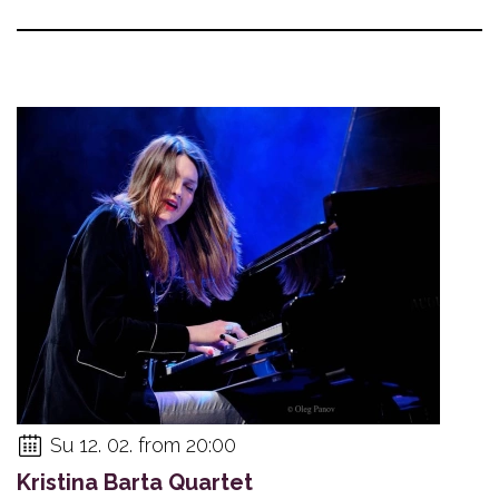
Su 12. 02. from 20:00
Kristina Barta Quartet