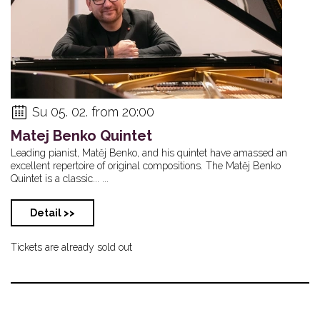
Su 05. 02. from 20:00
Matej Benko Quintet
Leading pianist, Matěj Benko, and his quintet have amassed an
excellent repertoire of original compositions. The Matěj Benko
Quintet is a classic... ...
Detail >>
Tickets are already sold out