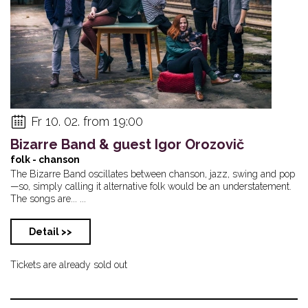
Fr 10. 02. from 19:00
Bizarre Band & guest Igor Orozovič
folk - chanson
The Bizarre Band oscillates between chanson, jazz, swing and pop
—so, simply calling it alternative folk would be an understatement.
The songs are... ...
Detail >>
Tickets are already sold out