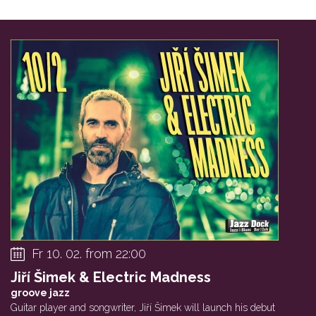
Fr 10. 02. from 22:00
Jiří Šimek & Electric Madness
groove jazz
Guitar player and songwriter, Jiří Šimek will launch his debut