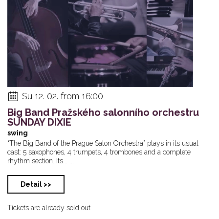
Su 12. 02. from 16:00
Big Band Pražského salonního orchestru
SUNDAY DIXIE
swing
“The Big Band of the Prague Salon Orchestra” plays in its usual
cast: 5 saxophones, 4 trumpets, 4 trombones and a complete
rhythm section. Its... ...
Detail >>
Tickets are already sold out