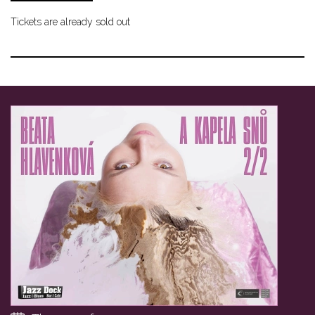
Tickets are already sold out