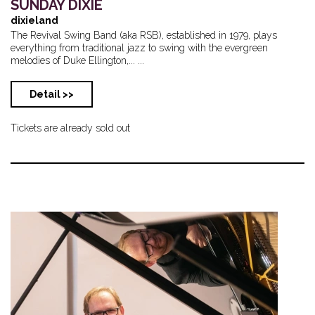
SUNDAY DIXIE
dixieland
The Revival Swing Band (aka RSB), established in 1979, plays
everything from traditional jazz to swing with the evergreen
melodies of Duke Ellington,... ...
Detail >>
Tickets are already sold out