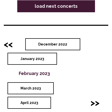
load next concerts
<<
December 2022
January 2023
February 2023
March 2023
>>
April 2023