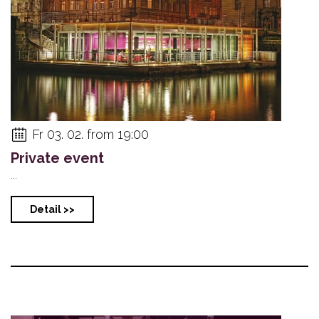
Fr 03. 02. from 19:00
Private event
...
Detail >>