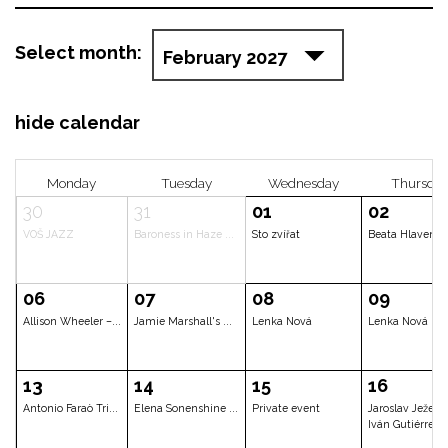
Select month:
hide calendar
Monday
Tuesday
Wednesda
30
31
01