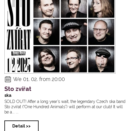
Petra Ernyei & Ja...
Robocobra Quartet...
Scott Henderson 
We 01. 02. from 20:00
Sto zvířat
ska
SOLD OUT! After a long year’s wait, the legendary Czech ska band
Sto zvířat (“One Hundred Animals”) will perform at our club! It will
be a... ...
Detail >>