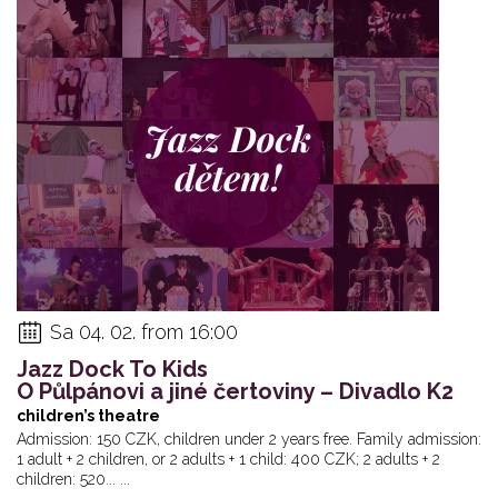
Sa 04. 02. from 16:00
Jazz Dock To Kids
O Půlpánovi a jiné čertoviny – Divadlo K2
children’s theatre
Admission: 150 CZK, children under 2 years free. Family admission:
1 adult + 2 children, or 2 adults + 1 child: 400 CZK; 2 adults + 2
children: 520... ...