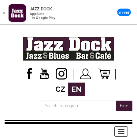
JAZZ DOCK
×
OTEVŘÍT
AppSisto
- In Google Play
CZ
EN
Find
Menu