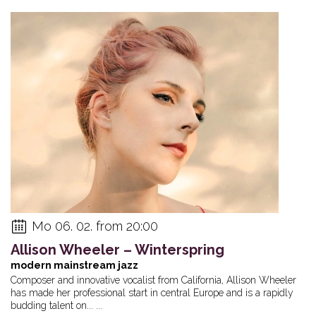
Mo 06. 02. from 20:00
Allison Wheeler – Winterspring
modern mainstream jazz
Composer and innovative vocalist from California, Allison Wheeler
has made her professional start in central Europe and is a rapidly
budding talent on... ...