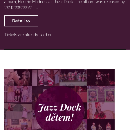
album, Electric Madness at Jazz Dock. The album was released by
the progressive... ...
Detail >>
Tickets are already sold out