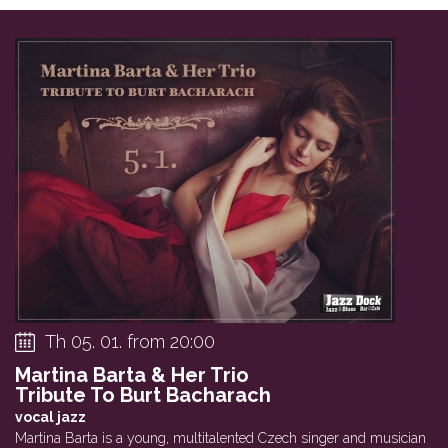
Th 05. 01. from 20:00
Martina Barta & Her Trio
Tribute To Burt Bacharach
vocal jazz
Martina Barta is a young, multitalented Czech singer and musician