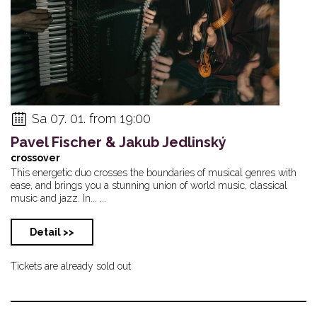
Sa 07. 01. from 19:00
Pavel Fischer & Jakub Jedlinský
crossover
This energetic duo crosses the boundaries of musical genres with
ease, and brings you a stunning union of world music, classical
music and jazz. In... ...
Detail >>
Tickets are already sold out