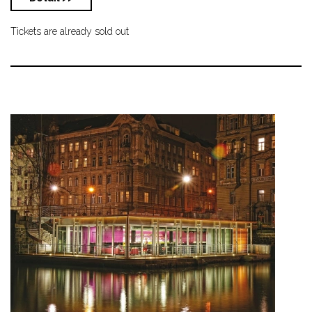
Tickets are already sold out