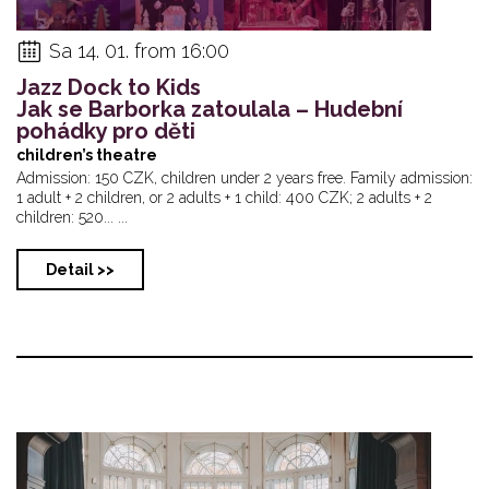
Sa 14. 01. from 16:00
Jazz Dock to Kids
Jak se Barborka zatoulala – Hudební
pohádky pro děti
children’s theatre
Admission: 150 CZK, children under 2 years free. Family admission:
1 adult + 2 children, or 2 adults + 1 child: 400 CZK; 2 adults + 2
children: 520... ...
Detail >>