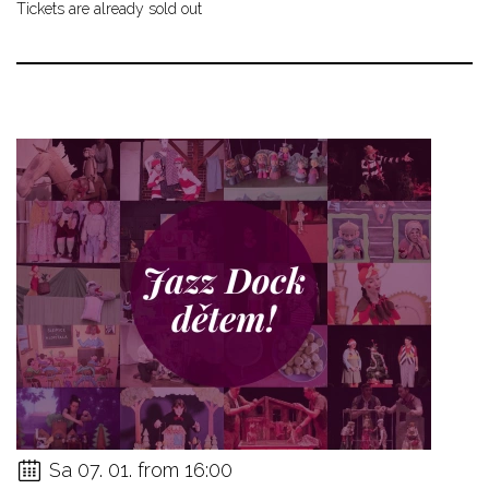
Tickets are already sold out
Sa 07. 01. from 16:00