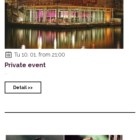
Tu 10. 01. from 21:00
Private event
...
Detail >>