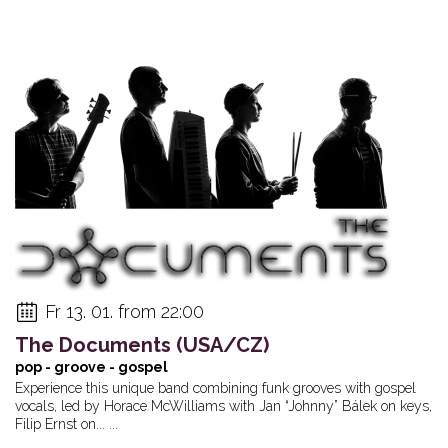
Fr 13. 01. from 22:00
The Documents (USA/CZ)
pop - groove - gospel
Experience this unique band combining funk grooves with gospel
vocals, led by Horace McWilliams with Jan “Johnny” Bálek on keys,
Filip Ernst on... ...