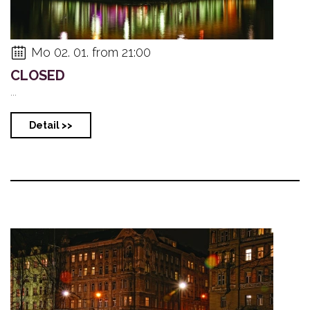
Mo 02. 01. from 21:00
CLOSED
...
Detail >>