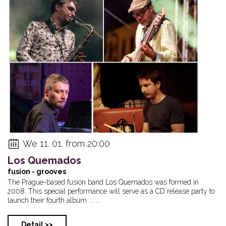
We 11. 01. from 20:00
Los Quemados
fusion - grooves
The Prague-based fusion band Los Quemados was formed in
2008. This special performance will serve as a CD release party to
launch their fourth album ... ...
Detail >>