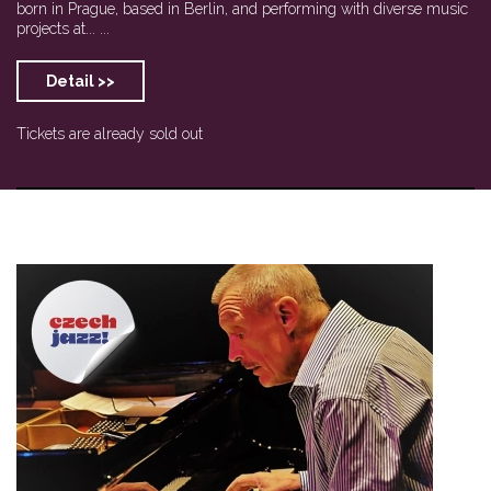
born in Prague, based in Berlin, and performing with diverse music
projects at... ...
Detail >>
Tickets are already sold out