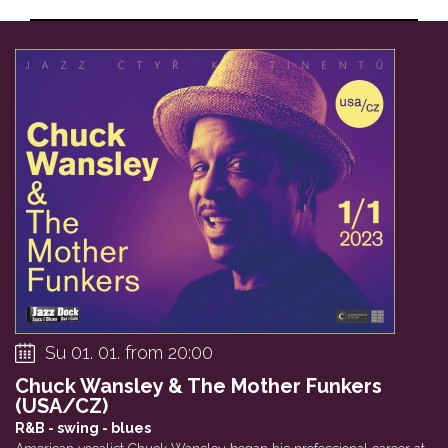
Private event
Will Johns Trio (...
Vltava – Alb
30
31
01
VOŠ JAZZ
Baroness in Haze ...
Sto zvířat
Su 01. 01. from 20:00
Chuck Wansley & The Mother Funkers
(USA/CZ)
R&B - swing - blues