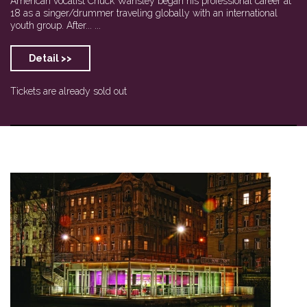
American vocalist Chuck Wansley began his professional career at
18 as a singer/drummer traveling globally with an international
youth group. After... ...
Detail >>
Tickets are already sold out