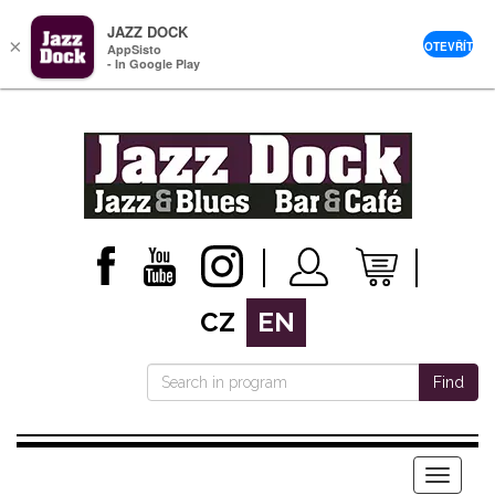
JAZZ DOCK
×
OTEVŘÍT
AppSisto
- In Google Play
CZ
EN
Find
Menu