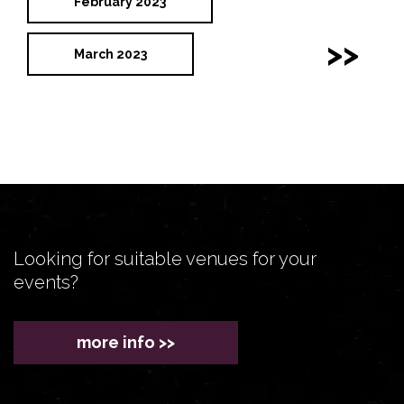
February 2023
>>
March 2023
Looking for suitable venues for your
events?
more info >>