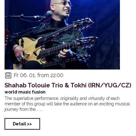
Fr 06. 01. from 22:00
Shahab Tolouie Trio & Tokhi (IRN/YUG/CZ)
world music fusion
The superlative performance, originality and virtuosity of each
member of this group will take the audience on an exciting musical
journey from the... ...
Detail >>