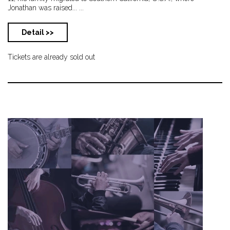
Jonathan was raised... ...
Detail >>
Tickets are already sold out