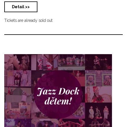
Detail >>
Tickets are already sold out