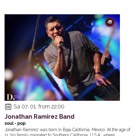
Sa 07. 01. from 22:00
Jonathan Ramirez Band
soul - pop
Jonathan Ramirez was born in Baja California, Mexico. At the age of
11, his family migrated to Southern California, U.S.A., where