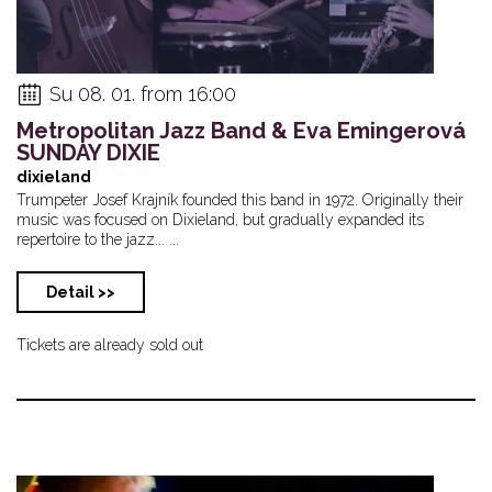
Su 08. 01. from 16:00
Metropolitan Jazz Band & Eva Emingerová
SUNDAY DIXIE
dixieland
Trumpeter Josef Krajník founded this band in 1972. Originally their
music was focused on Dixieland, but gradually expanded its
repertoire to the jazz... ...
Detail >>
Tickets are already sold out