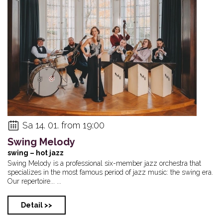
Sa 14. 01. from 19:00
Swing Melody
swing – hot jazz
Swing Melody is a professional six-member jazz orchestra that
specializes in the most famous period of jazz music: the swing era.
Our repertoire... ...
Detail >>