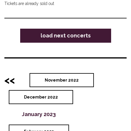
Tickets are already sold out
load next concerts
<<
November 2022
December 2022
January 2023