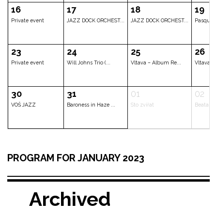
Jakub Doležal Qua...
The „Bohemia Afte...
Erika Stárkov
02
03
04
CLOSED
CLOSED
CLOSED
09
10
11
Prime Time Voice
Private event
Los Quemad
16
17
18
PROGRAM FOR JANUARY 2023
Private event
JAZZ DOCK ORCHEST...
JAZZ DOCK O
Archived
23
24
25