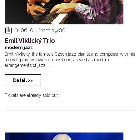
Fr 06. 01. from 19:00
Emil Viklický Trio
modern jazz
Emil Viklický, the famous Czech jazz pianist and composer with his
trio will play his own compositions, as well as modern
arrangements of jazz... ...
Detail >>
Tickets are already sold out