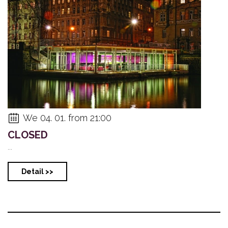
We 04. 01. from 21:00
CLOSED
...
Detail >>