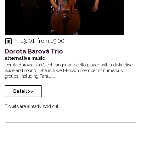
Fr 13. 01. from 19:00
Dorota Barová Trio
alternative music
Dorota Barová is a Czech singer and cello player with a distinctive
voice and sound. She is a well-known member of numerous
groups, including Tara... ...
Detail >>
Tickets are already sold out