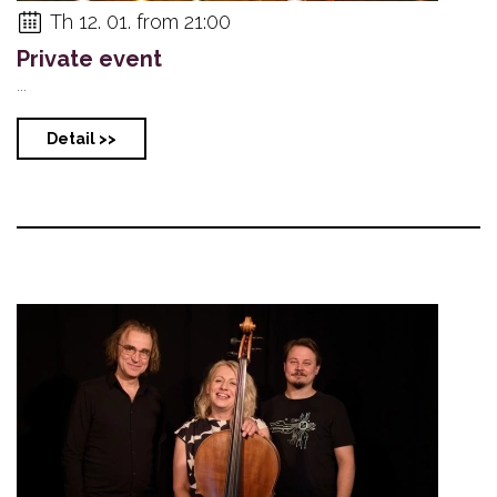
Th 12. 01. from 21:00
Private event
...
Detail >>