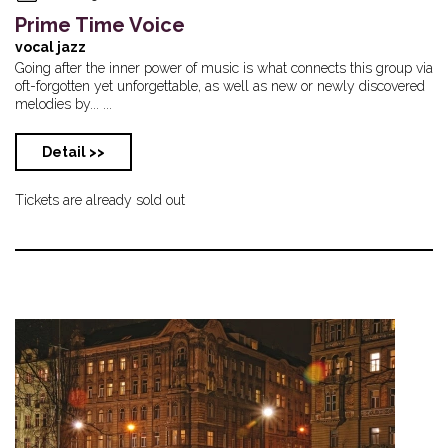
Prime Time Voice
vocal jazz
Going after the inner power of music is what connects this group via
oft-forgotten yet unforgettable, as well as new or newly discovered
melodies by... ...
Detail >>
Tickets are already sold out