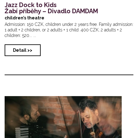
Jazz Dock to Kids
Žabí příběhy – Divadlo DAMDAM
children’s theatre
Admission: 150 CZK, children under 2 years free. Family admission:
1 adult + 2 children, or 2 adults + 1 child: 400 CZK; 2 adults + 2
children: 520... ...
Detail >>