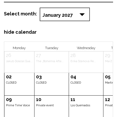
Select month:
hide calendar
Monday
Tuesday
Wedne
26
27
28