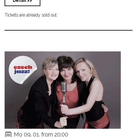
Detail >>
Tickets are already sold out
Mo 09. 01. from 20:00