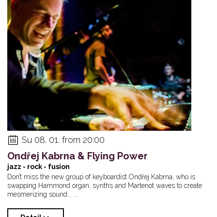
Su 08. 01. from 20:00
Ondřej Kabrna & Flying Power
jazz - rock - fusion
Don’t miss the new group of keyboardist Ondřej Kabrna, who is
swapping Hammond organ, synths and Martenot waves to create
mesmerizing sound... ...