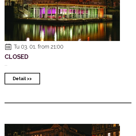
Tu 03. 01. from 21:00
CLOSED
...
Detail >>