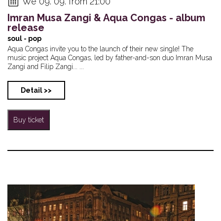
We 09. 09. from 21:00
Imran Musa Zangi & Aqua Congas - album
release
soul - pop
Aqua Congas invite you to the launch of their new single! The
music project Aqua Congas, led by father-and-son duo Imran Musa
Zangi and Filip Zangi... ...
Detail >>
Buy ticket