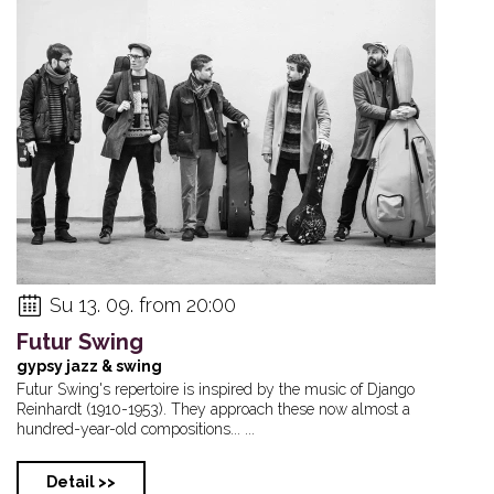
Su 13. 09. from 20:00
Futur Swing
gypsy jazz & swing
Futur Swing's repertoire is inspired by the music of Django
Reinhardt (1910-1953). They approach these now almost a
hundred-year-old compositions... ...
Detail >>