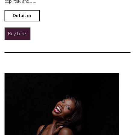
pop, folk, and... ...
Detail >>
Buy ticket