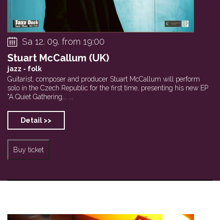
Sa 12. 09. from 19:00
Stuart McCallum (UK)
jazz - folk
Guitarist, composer and producer Stuart McCallum will perform
solo in the Czech Republic for the first time, presenting his new EP
"A Quiet Gathering... ...
Detail >>
Buy ticket