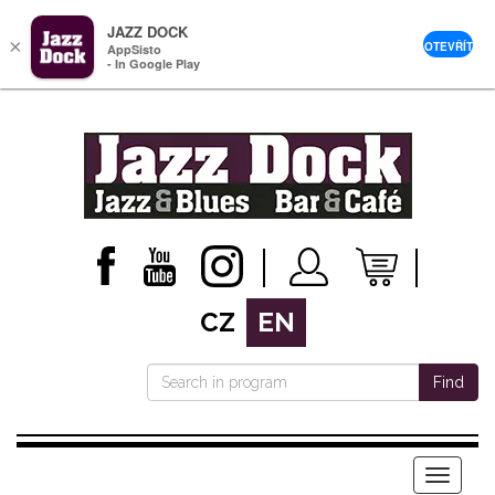
JAZZ DOCK
×
OTEVŘÍT
AppSisto
- In Google Play
CZ
EN
Find
Menu