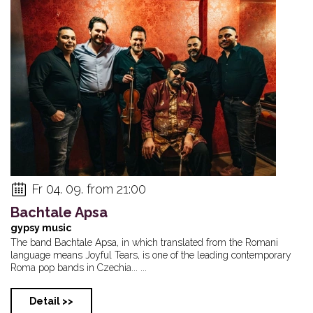
Fr 04. 09. from 21:00
Bachtale Apsa
gypsy music
The band Bachtale Apsa, in which translated from the Romani
language means Joyful Tears, is one of the leading contemporary
Roma pop bands in Czechia... ...
Detail >>