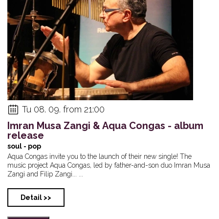
Tu 08. 09. from 21:00
Imran Musa Zangi & Aqua Congas - album
release
soul - pop
Aqua Congas invite you to the launch of their new single! The
music project Aqua Congas, led by father-and-son duo Imran Musa
Zangi and Filip Zangi... ...
Detail >>