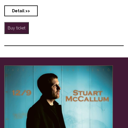
Detail >>
Buy ticket