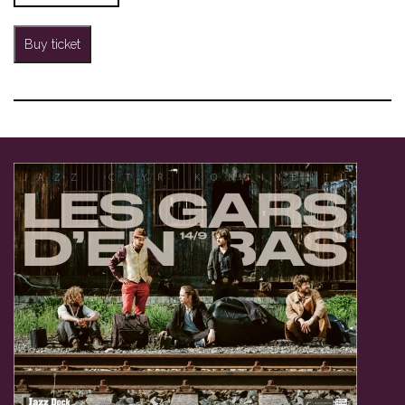
Buy ticket