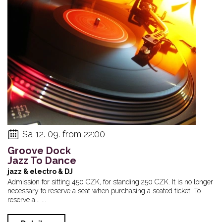
Sa 12. 09. from 22:00
Groove Dock
Jazz To Dance
jazz & electro & DJ
Admission for sitting 450 CZK, for standing 250 CZK. It is no longer
necessary to reserve a seat when purchasing a seated ticket. To
reserve a... ...