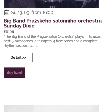
Su 13. 09. from 16:00
Big Band Pražského salonního orchestru
Sunday Dixie
swing
“The Big Band of the Prague Salon Orchestra” plays in its usual
cast: 5 saxophones, 4 trumpets, 4 trombones and a complete
rhythm section. Its... ...
Detail >>
Buy ticket