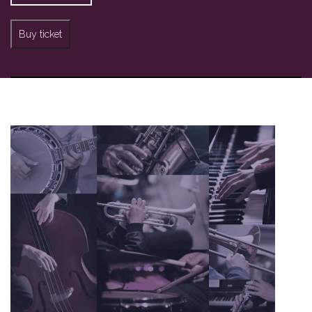
Buy ticket