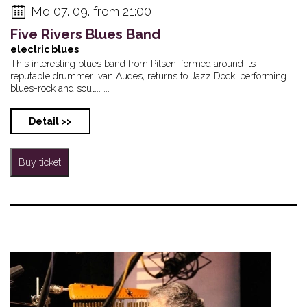
Mo 07. 09. from 21:00
Five Rivers Blues Band
electric blues
This interesting blues band from Pilsen, formed around its
reputable drummer Ivan Audes, returns to Jazz Dock, performing
blues-rock and soul... ...
Detail >>
Buy ticket