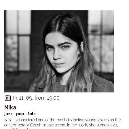
Fr 11. 09. from 19:00
Nika
jazz - pop - folk
Nika is considered one of the most distinctive young voices on the
contemporary Czech music scene. In her work, she blends jazz,