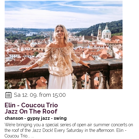
Sa 12. 09. from 15:00
Elin - Coucou Trio
Jazz On The Roof
chanson - gypsy jazz - swing
We’re bringing you a special series of open air summer concerts on
the roof of the Jazz Dock! Every Saturday in the afternoon. Elin -
Coucou Trio... ...