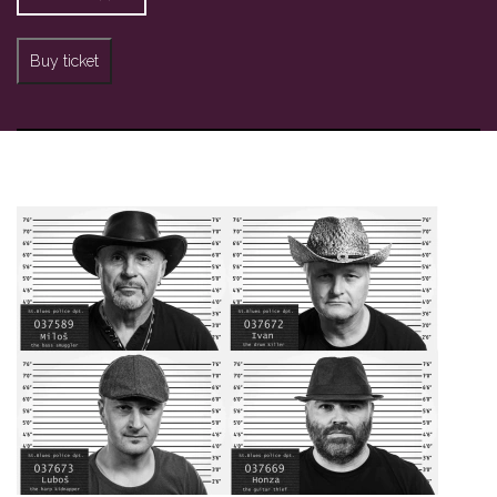
Buy ticket