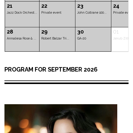
Lenka Nová - Thre...
Diva Baara
Private event
07
08
09
Five Rivers Blues...
Imran Musa Zangi ...
Imran Musa Zan
14
15
16
PROGRAM FOR SEPTEMBER 2026
Les Gars d'en Bas
Mathias Sandberg ...
Hetty Kate Quin
21
22
23
Jazz Dock Orchest...
Private event
John Coltrane 1
28
29
30