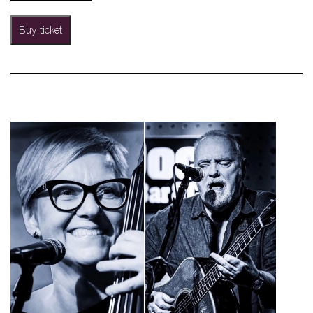
Buy ticket