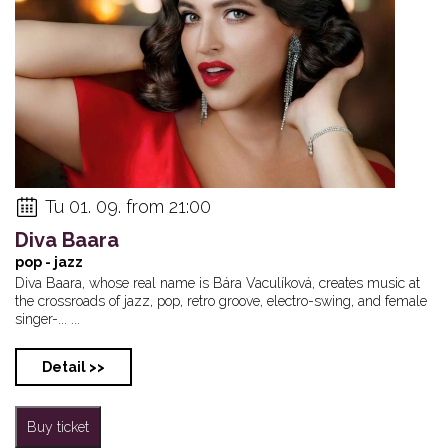
Annaliesa Rose & ...
Robert Balzar Tri...
GA-20
Tu 01. 09. from 21:00
Diva Baara
pop - jazz
Diva Baara, whose real name is Bára Vaculíková, creates music at
the crossroads of jazz, pop, retro groove, electro-swing, and female
singer-... ...
Detail >>
Buy ticket