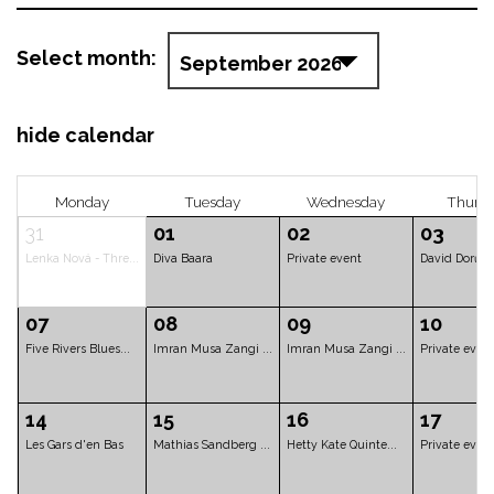
Select month:
hide calendar
Monday
Tuesday
Wednesd
31
01
02