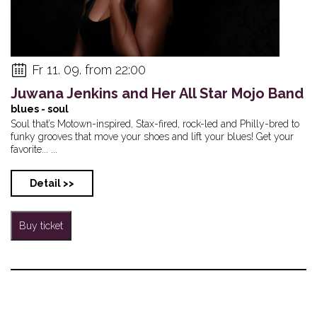
Fr 11. 09. from 22:00
Juwana Jenkins and Her All Star Mojo Band
blues - soul
Soul that’s Motown-inspired, Stax-fired, rock-led and Philly-bred to
funky grooves that move your shoes and lift your blues! Get your
favorite... ...
Detail >>
Buy ticket