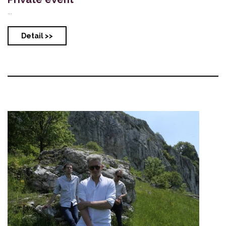
...
Detail >>