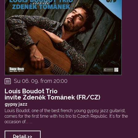
Su 06. 09. from 20:00
Louis Boudot Trio
invite Zdeněk Tománek (FR/CZ)
gypsy jazz
Louis Boudot, one of the best french young gypsy jazz guitarist,
comes for the first time with his trio to Czech Republic. It's for the
occasion of... ...
Detail >>