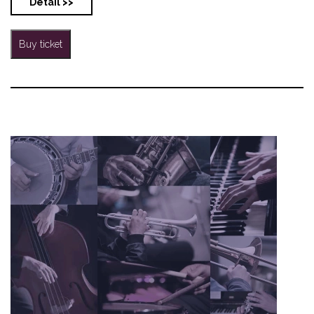
Detail >>
Buy ticket