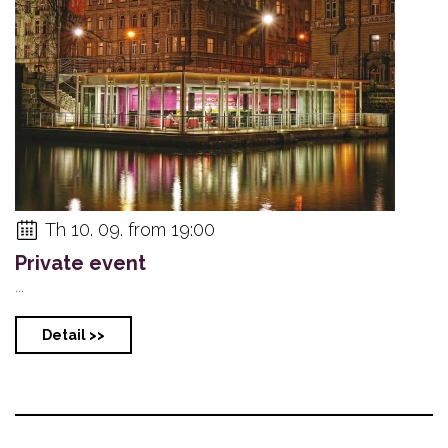
Th 10. 09. from 19:00
Private event
...
Detail >>