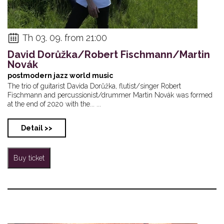
Th 03. 09. from 21:00
David Dorůžka/Robert Fischmann/Martin
Novák
postmodern jazz world music
The trio of guitarist Davida Dorůžka, flutist/singer Robert
Fischmann and percussionist/drummer Martin Novák was formed
at the end of 2020 with the... ...
Detail >>
Buy ticket