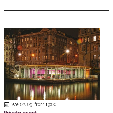
We 02. 09. from 19:00
Private event