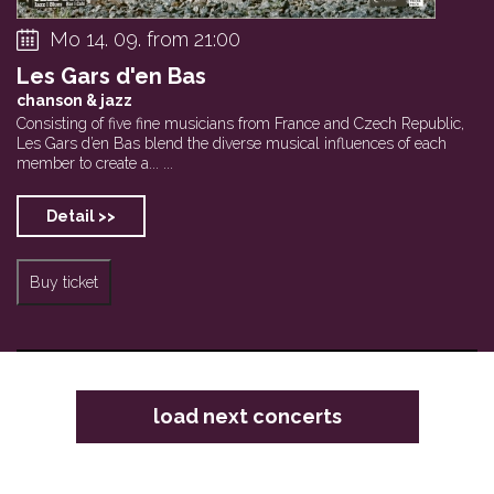
Mo 14. 09. from 21:00
Les Gars d'en Bas
chanson & jazz
Consisting of five fine musicians from France and Czech Republic,
Les Gars d’en Bas blend the diverse musical influences of each
member to create a... ...
Detail >>
Buy ticket
load next concerts