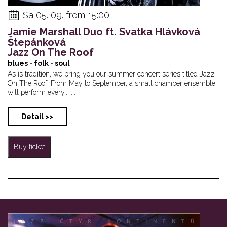
Sa 05. 09. from 15:00
Jamie Marshall Duo ft. Svatka Hlávková
Štepánková
Jazz On The Roof
blues - folk - soul
As is tradition, we bring you our summer concert series titled Jazz
On The Roof. From May to September, a small chamber ensemble
will perform every... ...
Detail >>
Buy ticket