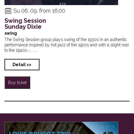
Su 06. 09. from 16:00
Swing Session
Sunday Dixie
swing
The Swing Session group plays swing of the 1930s in an authentic
performance inspired by hot jazz of the 1920s and with a slight nod
to the 1940s -... ...
Detail >>
Buy ticket