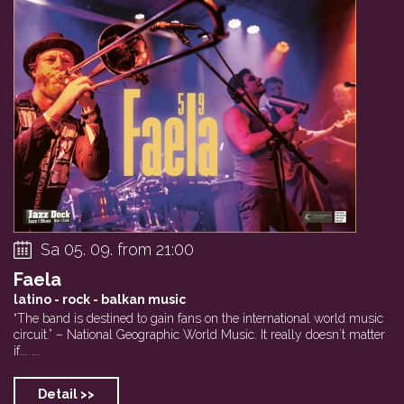
Sa 05. 09. from 21:00
Faela
latino - rock - balkan music
“The band is destined to gain fans on the international world music
circuit.” – National Geographic World Music. It really doesn´t matter
if... ...
Detail >>