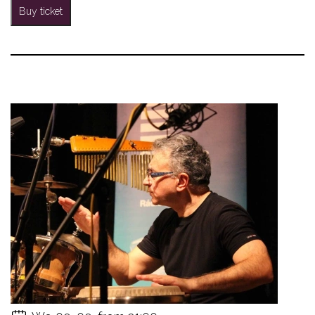
Buy ticket